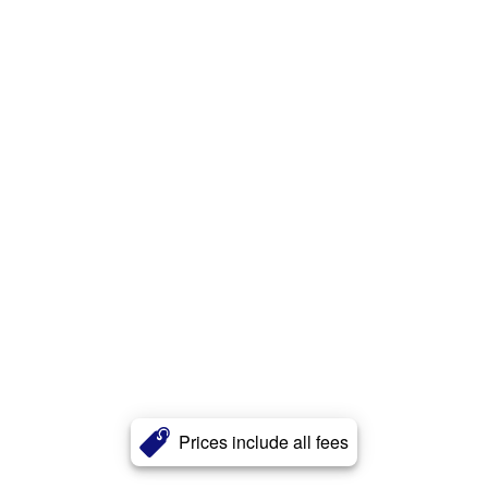
Prices include all fees