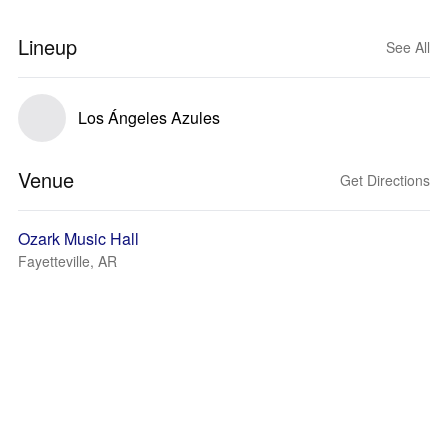
Lineup
See All
Los Ángeles Azules
Venue
Get Directions
Ozark Music Hall
Fayetteville, AR