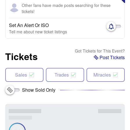
Other fans have made posts searching for these
tickets!
Set An Alert Or ISO
Tell me about new ticket listings
Got Tickets for This Event?
Tickets
Post Tickets
Sales
Trades
Miracles
Show Sold Only