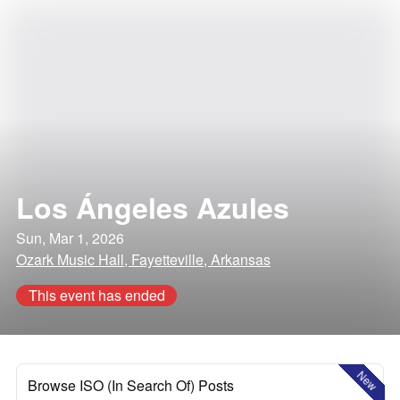
Los Ángeles Azules
Sun, Mar 1, 2026
Ozark Music Hall, Fayetteville, Arkansas
This event has ended
New
Browse ISO (In Search Of) Posts