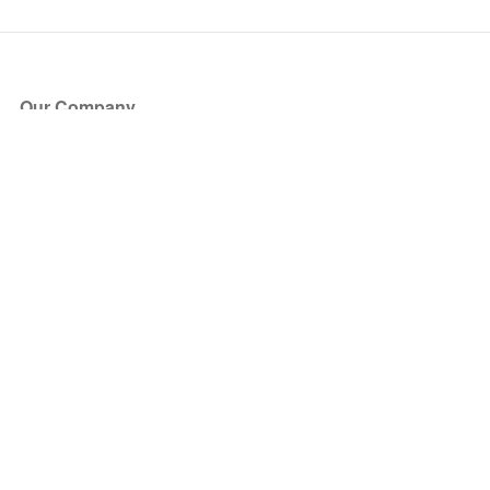
Our Company
About Us
Blog
Press
Partners
Become a Partner
Store
Have Questions?
How it Works
Face Value Policy
Verified Resale