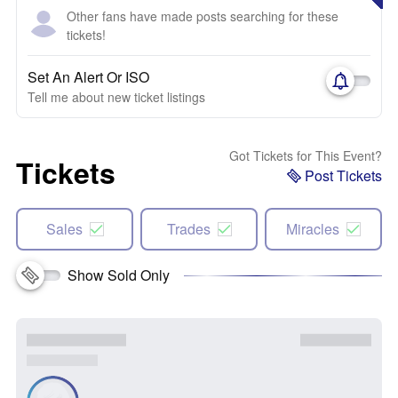
Other fans have made posts searching for these
tickets!
Set An Alert Or ISO
Tell me about new ticket listings
Got Tickets for This Event?
Tickets
Post Tickets
Sales
Trades
Miracles
Show Sold Only