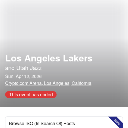
Los Angeles Lakers
and
Utah Jazz
Sun, Apr 12, 2026
Crypto.com Arena, Los Angeles, California
This event has ended
New
Browse ISO (In Search Of) Posts