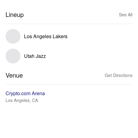
Lineup
See All
Los Angeles Lakers
Utah Jazz
Venue
Get Directions
Crypto.com Arena
Los Angeles, CA