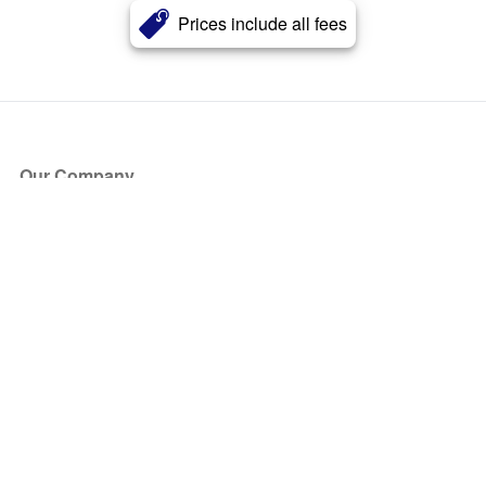
Prices include all fees
Our Company
About Us
Blog
Press
Partners
Become a Partner
Store
Have Questions?
How it Works