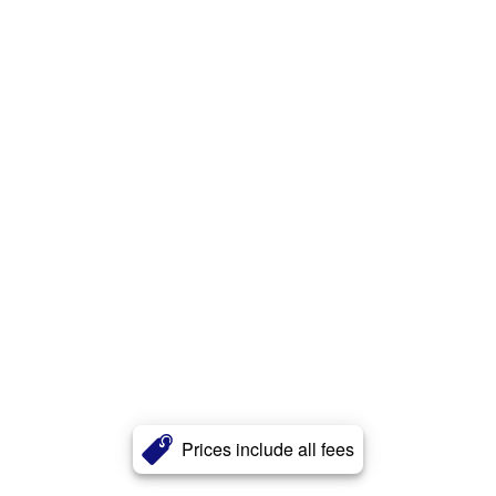
Prices include all fees