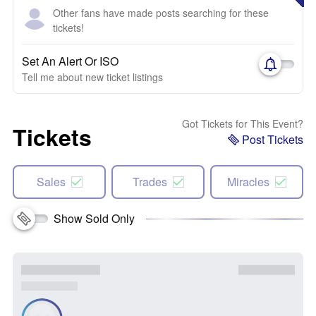
Other fans have made posts searching for these
tickets!
Set An Alert Or ISO
Tell me about new ticket listings
Got Tickets for This Event?
Tickets
Post Tickets
Sales
Trades
Miracles
Show Sold Only