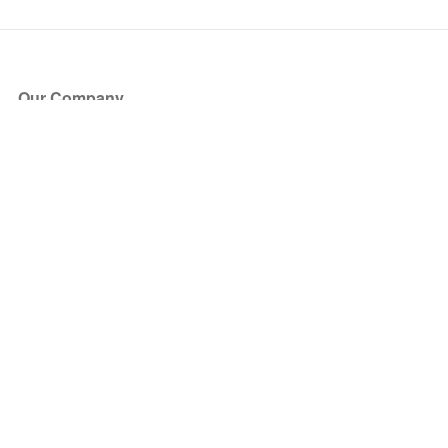
Our Company
About Us
Blog
Press
Partners
Become a Partner
Store
Have Questions?
How it Works
Face Value Policy
Verified Resale