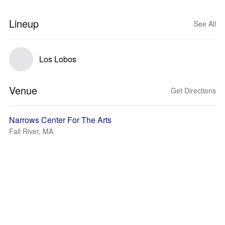
Lineup
See All
Los Lobos
Venue
Get Directions
Narrows Center For The Arts
Fall River, MA