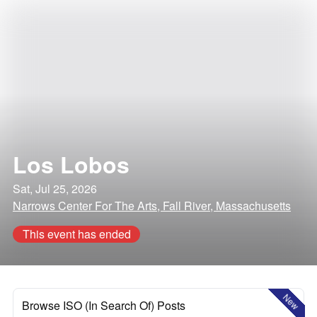
Los Lobos
Sat, Jul 25, 2026
Narrows Center For The Arts, Fall River, Massachusetts
This event has ended
New
Browse ISO (In Search Of) Posts