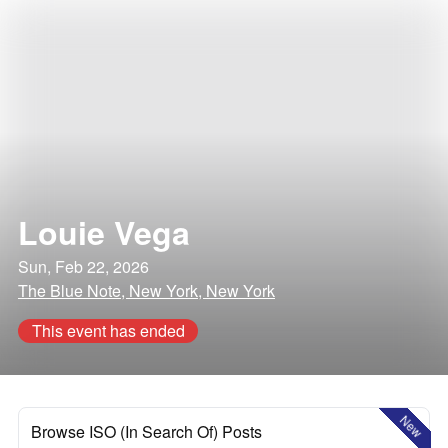
Louie Vega
Sun, Feb 22, 2026
The Blue Note, New York, New York
This event has ended
New
Browse ISO (In Search Of) Posts