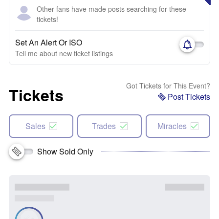
Other fans have made posts searching for these
tickets!
Set An Alert Or ISO
Tell me about new ticket listings
Got Tickets for This Event?
Tickets
Post Tickets
Sales
Trades
Miracles
Show Sold Only