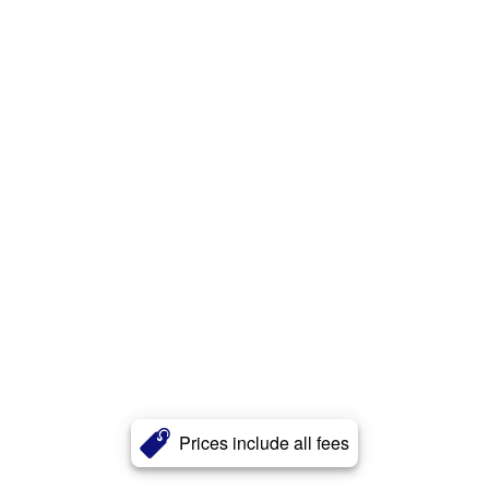
Prices include all fees