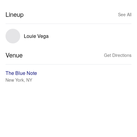
Lineup
See All
Louie Vega
Venue
Get Directions
The Blue Note
New York, NY