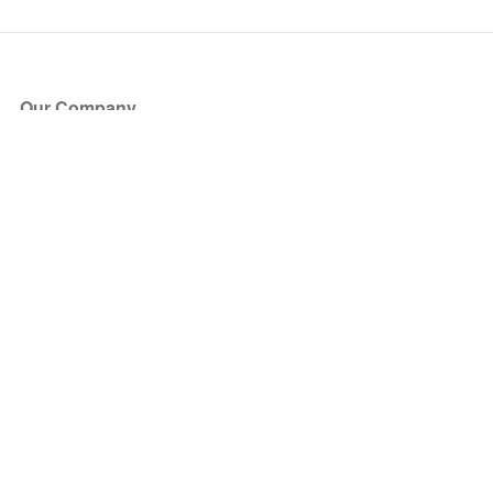
Our Company
About Us
Blog
Press
Partners
Become a Partner
Store
Have Questions?
How it Works
Face Value Policy
Verified Resale