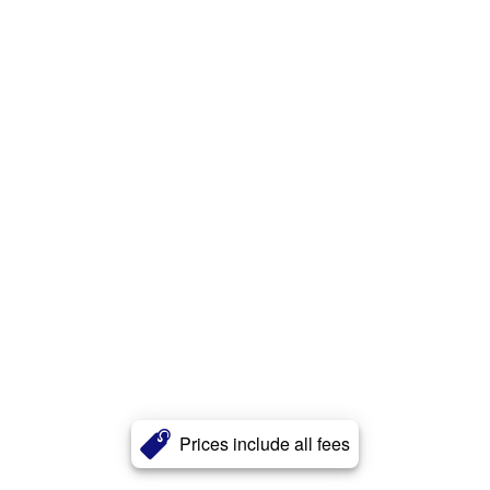
Prices include all fees