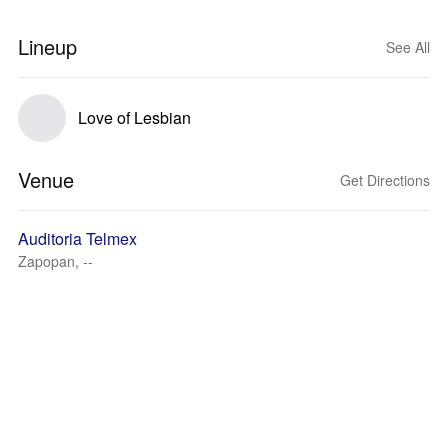
Lineup
See All
Love of Lesbian
Venue
Get Directions
Auditoria Telmex
Zapopan, --