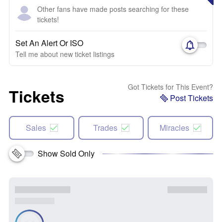
Other fans have made posts searching for these
tickets!
Set An Alert Or ISO
Tell me about new ticket listings
Got Tickets for This Event?
Tickets
Post Tickets
Sales
Trades
Miracles
Show Sold Only