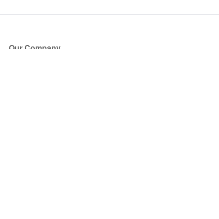
Our Company
About Us
Blog
Press
Partners
Become a Partner
Store
Have Questions?
How it Works
Face Value Policy
Verified Resale