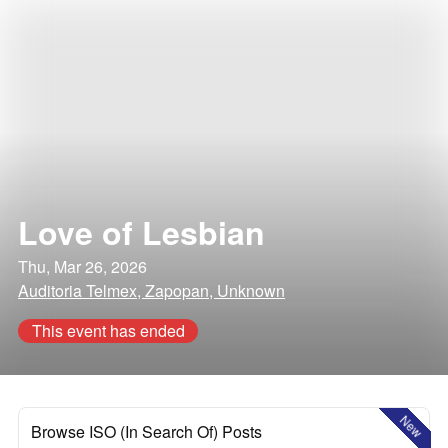
Love of Lesbian
Thu, Mar 26, 2026
Auditoria Telmex, Zapopan, Unknown
This event has ended
New
Browse ISO (In Search Of) Posts