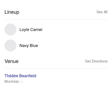
Lineup
See All
Loyle Carner
Navy Blue
Venue
Get Directions
Théâtre Beanfield
Montréal, --