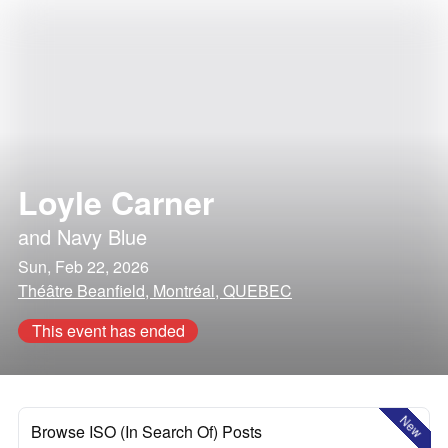
Loyle Carner
and
Navy Blue
Sun, Feb 22, 2026
Théâtre Beanfield, Montréal, QUEBEC
This event has ended
New
Browse ISO (In Search Of) Posts