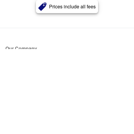
Prices include all fees
Our Company
About Us
Blog
Press
Partners
Become a Partner
Store
Have Questions?
How it Works