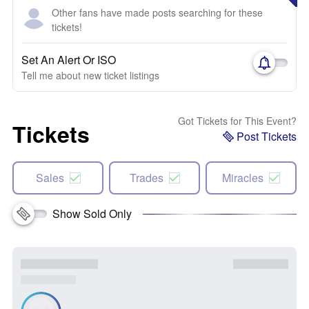
Other fans have made posts searching for these
tickets!
Set An Alert Or ISO
Tell me about new ticket listings
Got Tickets for This Event?
Tickets
Post Tickets
Sales
Trades
Miracles
Show Sold Only