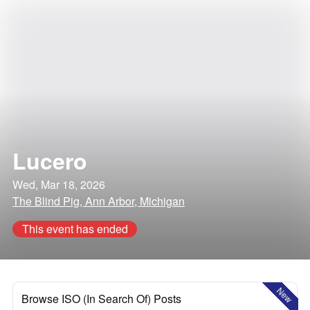
Lucero
Wed, Mar 18, 2026
The Blind Pig, Ann Arbor, Michigan
This event has ended
New
Browse ISO (In Search Of) Posts