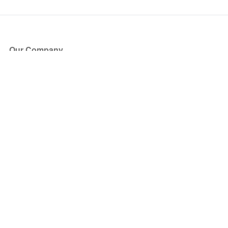
Our Company
About Us
Blog
Press
Partners
Become a Partner
Store
Have Questions?
How it Works
Face Value Policy
Verified Resale