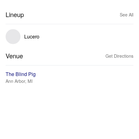
Lineup
See All
Lucero
Venue
Get Directions
The Blind Pig
Ann Arbor, MI