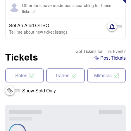
Other fans have made posts searching for these
tickets!
Set An Alert Or ISO
Tell me about new ticket listings
Got Tickets for This Event?
Tickets
Post Tickets
Sales
Trades
Miracles
Show Sold Only