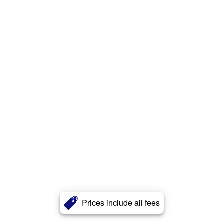
Prices include all fees