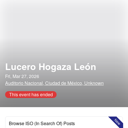
Lucero Hogaza León
Fri, Mar 27, 2026
Auditorio Nacional, Ciudad de México, Unknown
This event has ended
New
Browse ISO (In Search Of) Posts