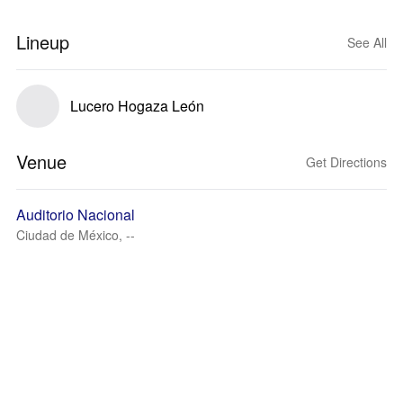
Lineup
See All
Lucero Hogaza León
Venue
Get Directions
Auditorio Nacional
Ciudad de México, --