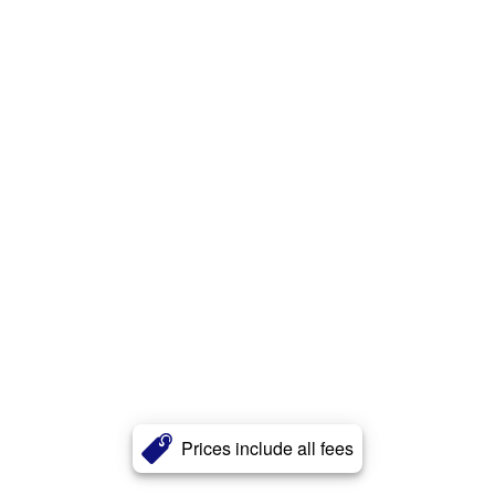
Prices include all fees