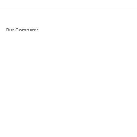
Our Company
About Us
Blog
Press
Partners
Become a Partner
Store
Have Questions?
How it Works
Face Value Policy
Verified Resale