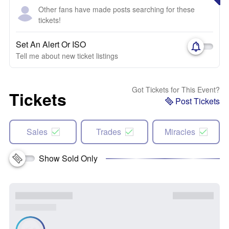
Other fans have made posts searching for these
tickets!
Set An Alert Or ISO
Tell me about new ticket listings
Got Tickets for This Event?
Tickets
Post Tickets
Sales
Trades
Miracles
Show Sold Only