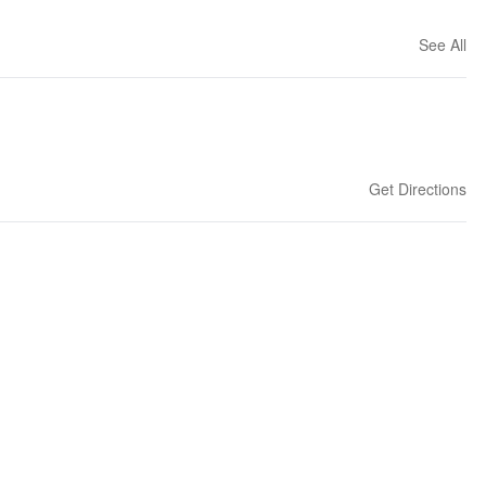
See All
Get Directions