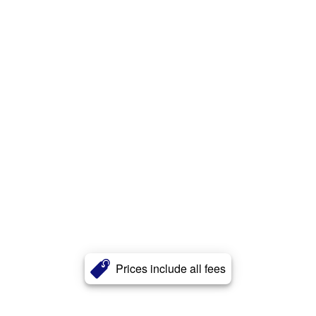
Prices include all fees