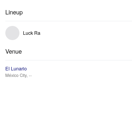
Lineup
Luck Ra
Venue
El Lunario
México City, --