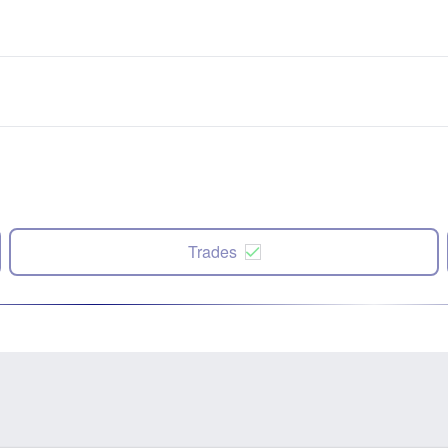
Trades