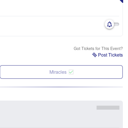
Got Tickets for This Event?
Post Tickets
Miracles