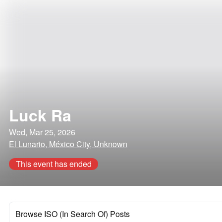
Luck Ra
Wed, Mar 25, 2026
El Lunario, México City, Unknown
This event has ended
Browse ISO (In Search Of) Posts