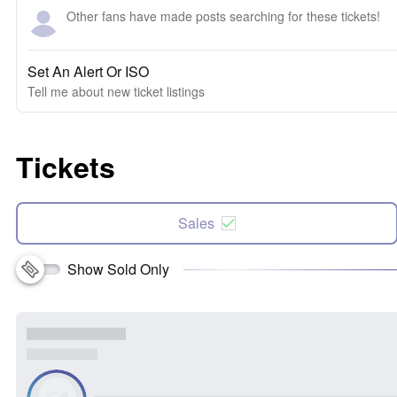
Other fans have made posts searching for these tickets!
Set An Alert Or ISO
Tell me about new ticket listings
Tickets
Sales
Show Sold Only