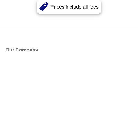
Prices include all fees
Our Company
About Us
Blog
Press
Partners
Become a Partner
Store
Have Questions?
How it Works