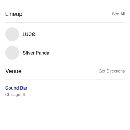
Lineup
See All
LUCØ
Silver Panda
Venue
Get Directions
Sound Bar
Chicago, IL