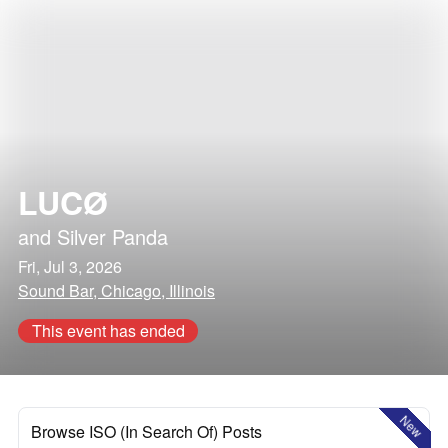
LUCØ
and
Silver Panda
Fri, Jul 3, 2026
Sound Bar, Chicago, Illinois
This event has ended
New
Browse ISO (In Search Of) Posts