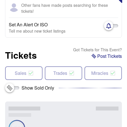
Other fans have made posts searching for these
tickets!
Set An Alert Or ISO
Tell me about new ticket listings
Got Tickets for This Event?
Tickets
Post Tickets
Sales
Trades
Miracles
Show Sold Only