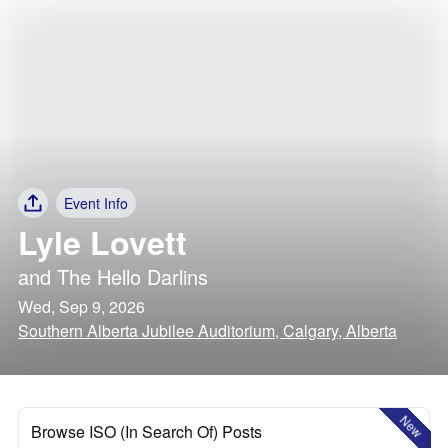
Event Info
Lyle Lovett
and
The Hello Darlins
Wed, Sep 9, 2026
Southern Alberta Jubilee Auditorium, Calgary, Alberta
New
Browse ISO (In Search Of) Posts