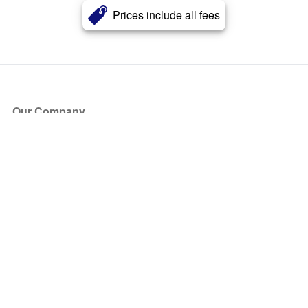
Prices include all fees
Our Company
About Us
Blog
Press
Partners
Become a Partner
Store
Have Questions?
How it Works