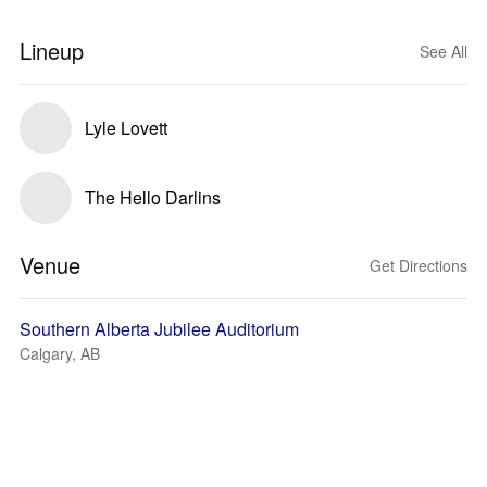
Lineup
See All
Lyle Lovett
The Hello Darlins
Venue
Get Directions
Southern Alberta Jubilee Auditorium
Calgary, AB