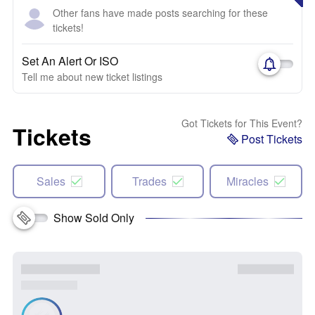
Other fans have made posts searching for these
tickets!
Set An Alert Or ISO
Tell me about new ticket listings
Got Tickets for This Event?
Tickets
Post Tickets
Sales
Trades
Miracles
Show Sold Only