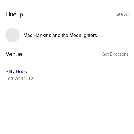
Lineup
See All
Mac Hankins and the Moonlighters
Venue
Get Directions
Billy Bobs
Fort Worth, TX