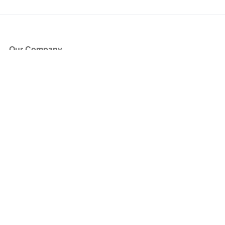
Our Company
About Us
Blog
Press
Partners
Become a Partner
Store
Have Questions?
How it Works
Face Value Policy
Verified Resale