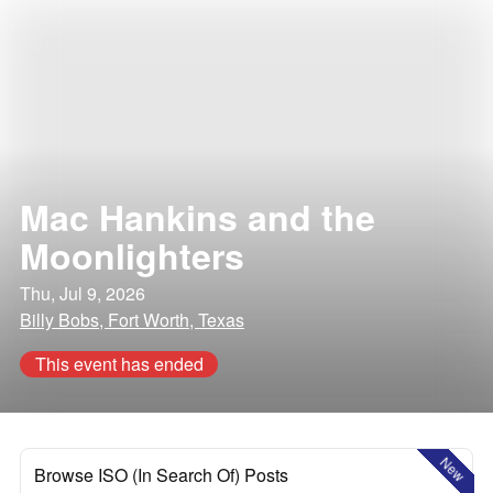
Mac Hankins and the
Moonlighters
Thu, Jul 9, 2026
Billy Bobs, Fort Worth, Texas
This event has ended
New
Browse ISO (In Search Of) Posts