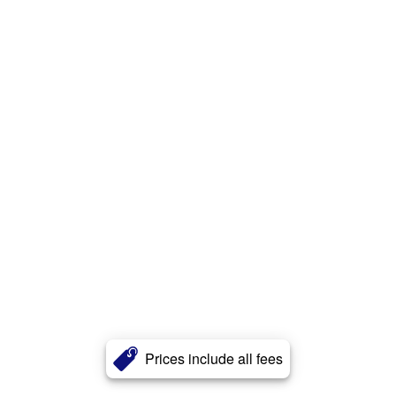
Prices include all fees