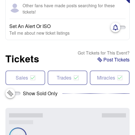
Other fans have made posts searching for these
tickets!
Set An Alert Or ISO
Tell me about new ticket listings
Got Tickets for This Event?
Tickets
Post Tickets
Sales
Trades
Miracles
Show Sold Only