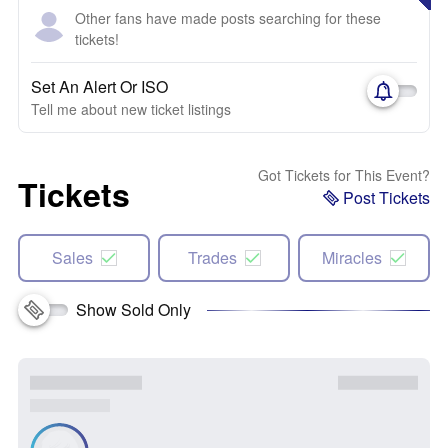
Other fans have made posts searching for these
tickets!
Set An Alert Or ISO
Tell me about new ticket listings
Got Tickets for This Event?
Tickets
Post Tickets
Sales
Trades
Miracles
Show Sold Only