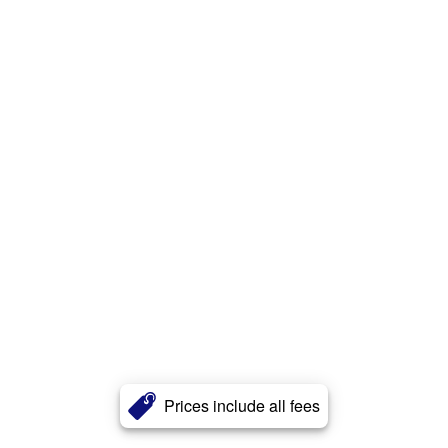
Prices include all fees