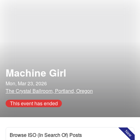
Machine Girl
Mon, Mar 23, 2026
The Crystal Ballroom, Portland, Oregon
This event has ended
New
Browse ISO (In Search Of) Posts