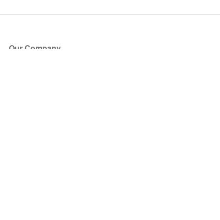
Our Company
About Us
Blog
Press
Partners
Become a Partner
Store
Have Questions?
How it Works
Face Value Policy
Verified Resale