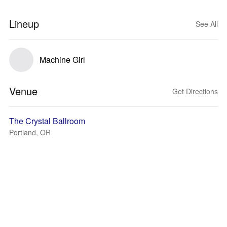
Lineup
See All
Machine Girl
Venue
Get Directions
The Crystal Ballroom
Portland, OR