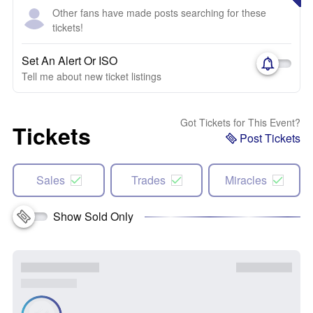
Other fans have made posts searching for these
tickets!
Set An Alert Or ISO
Tell me about new ticket listings
Got Tickets for This Event?
Tickets
Post Tickets
Sales
Trades
Miracles
Show Sold Only