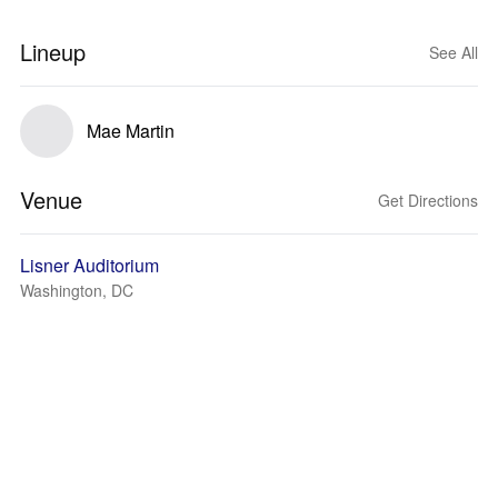
Lineup
See All
Mae Martin
Venue
Get Directions
Lisner Auditorium
Washington, DC