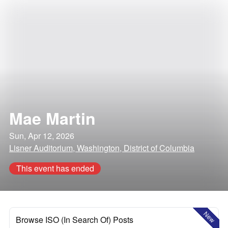
Mae Martin
Sun, Apr 12, 2026
Lisner Auditorium, Washington, District of Columbia
This event has ended
New
Browse ISO (In Search Of) Posts