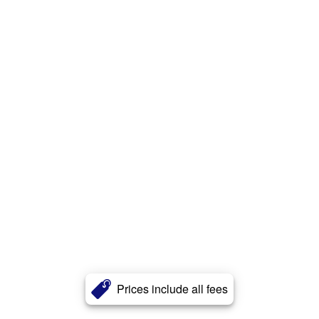
Prices include all fees