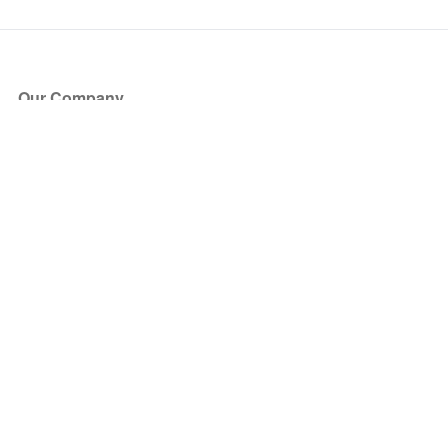
Our Company
About Us
Blog
Press
Partners
Become a Partner
Store
Have Questions?
How it Works
Face Value Policy
Verified Resale