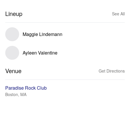
Lineup
See All
Maggie Lindemann
Ayleen Valentine
Venue
Get Directions
Paradise Rock Club
Boston, MA