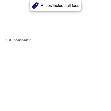
Prices include all fees
Our Company
About Us
Blog
Press
Partners
Become a Partner
Store
Have Questions?
How it Works