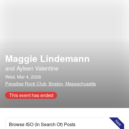
Maggie Lindemann
and
Ayleen Valentine
Wed, Mar 4, 2026
Paradise Rock Club, Boston, Massachusetts
This event has ended
New
Browse ISO (In Search Of) Posts