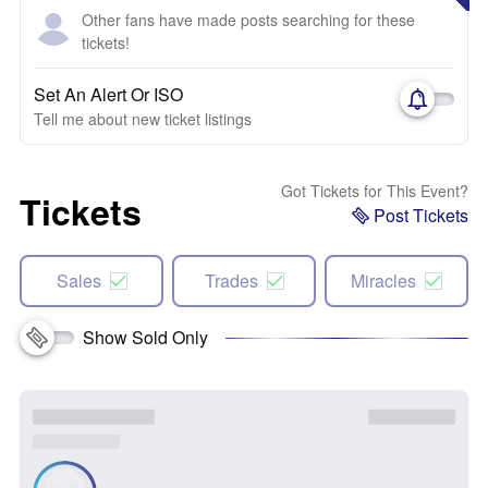
Other fans have made posts searching for these
tickets!
Set An Alert Or ISO
Tell me about new ticket listings
Got Tickets for This Event?
Tickets
Post Tickets
Sales
Trades
Miracles
Show Sold Only