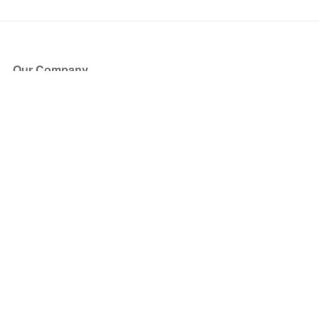
Our Company
About Us
Blog
Press
Partners
Become a Partner
Store
Have Questions?
How it Works
Face Value Policy
Verified Resale