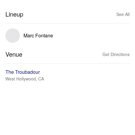
Lineup
See All
Marc Fontane
Venue
Get Directions
The Troubadour
West Hollywood, CA