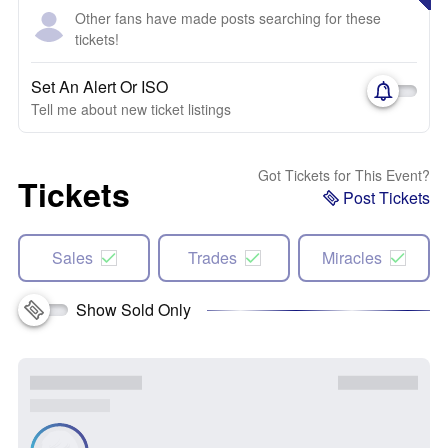
Other fans have made posts searching for these
tickets!
Set An Alert Or ISO
Tell me about new ticket listings
Got Tickets for This Event?
Tickets
Post Tickets
Sales
Trades
Miracles
Show Sold Only