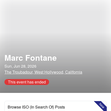
Marc Fontane
Sun, Jun 28, 2026
The Troubadour, West Hollywood, California
This event has ended
New
Browse ISO (In Search Of) Posts