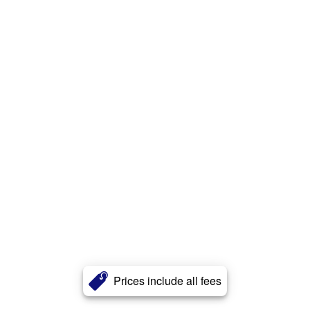
Prices include all fees