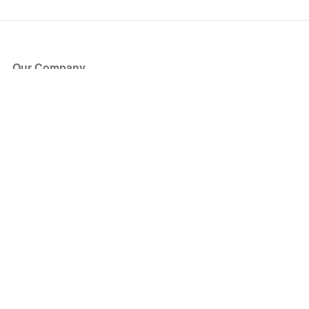
Our Company
About Us
Blog
Press
Partners
Become a Partner
Store
Have Questions?
How it Works
Face Value Policy
Verified Resale