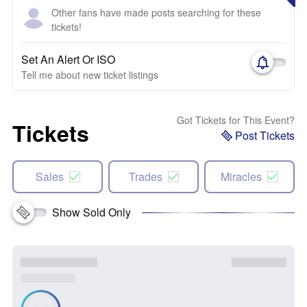
Other fans have made posts searching for these
tickets!
Set An Alert Or ISO
Tell me about new ticket listings
Got Tickets for This Event?
Tickets
Post Tickets
Sales
Trades
Miracles
Show Sold Only