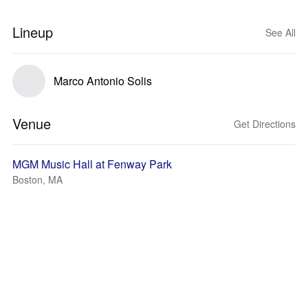
Lineup
See All
Marco Antonio Solis
Venue
Get Directions
MGM Music Hall at Fenway Park
Boston, MA