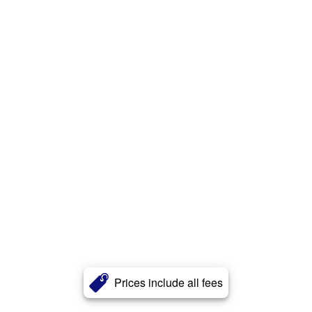
Prices include all fees