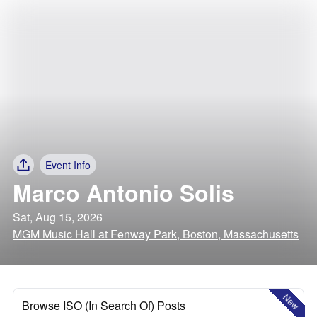
Event Info
Marco Antonio Solis
Sat, Aug 15, 2026
MGM Music Hall at Fenway Park, Boston, Massachusetts
New
Browse ISO (In Search Of) Posts