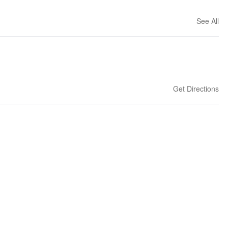
See All
Get Directions