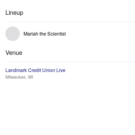
Lineup
Mariah the Scientist
Venue
Landmark Credit Union Live
Milwaukee, WI