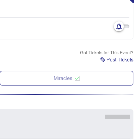
Got Tickets for This Event?
Post Tickets
Miracles