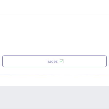
Trades