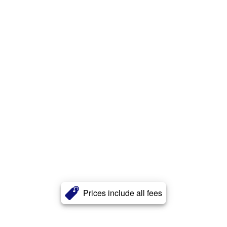
Prices include all fees