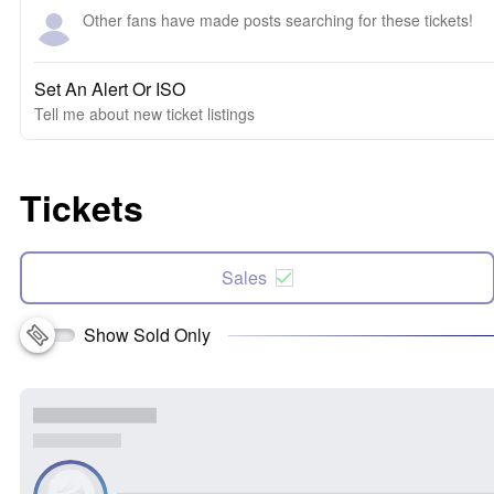
Other fans have made posts searching for these tickets!
Set An Alert Or ISO
Tell me about new ticket listings
Tickets
Sales
Show Sold Only