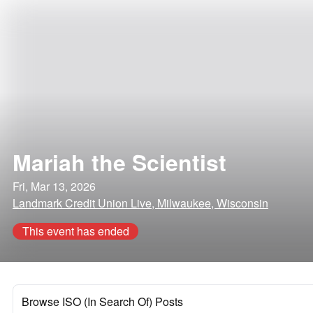
Mariah the Scientist
Fri, Mar 13, 2026
Landmark Credit Union Live, Milwaukee, Wisconsin
This event has ended
Browse ISO (In Search Of) Posts