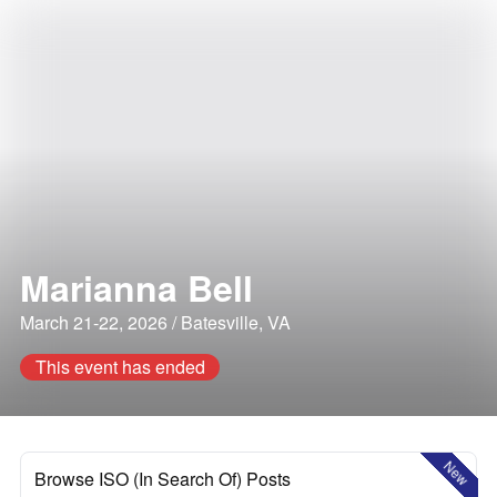
Marianna Bell
March 21-22, 2026 / Batesville, VA
This event has ended
New
Browse ISO (In Search Of) Posts