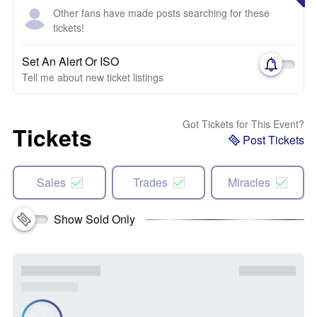
Other fans have made posts searching for these
tickets!
Set An Alert Or ISO
Tell me about new ticket listings
Got Tickets for This Event?
Tickets
Post Tickets
Sales
Trades
Miracles
Show Sold Only