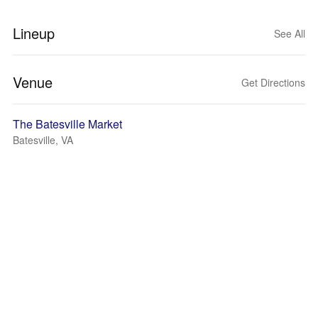
Lineup
See All
Venue
Get Directions
The Batesville Market
Batesville, VA