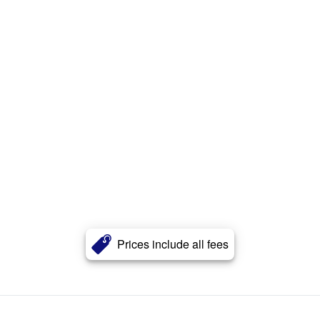
Prices include all fees