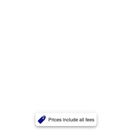
Prices include all fees