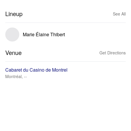
Lineup
See All
Marie Élaine Thibert
Venue
Get Directions
Cabaret du Casino de Montrel
Montréal, --