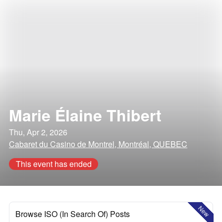
Marie Élaine Thibert
Thu, Apr 2, 2026
Cabaret du Casino de Montrel, Montréal, QUEBEC
This event has ended
New
Browse ISO (In Search Of) Posts