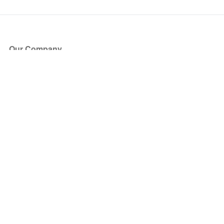
Our Company
About Us
Blog
Press
Partners
Become a Partner
Store
Have Questions?
How it Works
Face Value Policy
Verified Resale