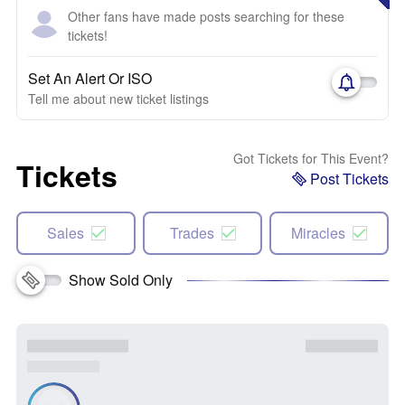
Other fans have made posts searching for these
tickets!
Set An Alert Or ISO
Tell me about new ticket listings
Got Tickets for This Event?
Tickets
Post Tickets
Sales
Trades
Miracles
Show Sold Only