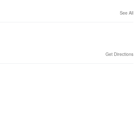
See All
Get Directions