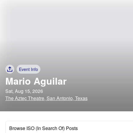
Event Info
Mario Aguilar
Sat, Aug 15, 2026
The Aztec Theatre, San Antonio, Texas
Browse ISO (In Search Of) Posts