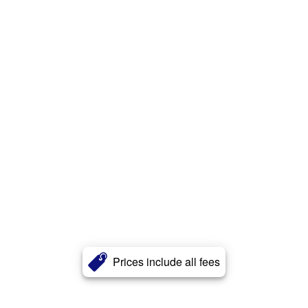
Prices include all fees