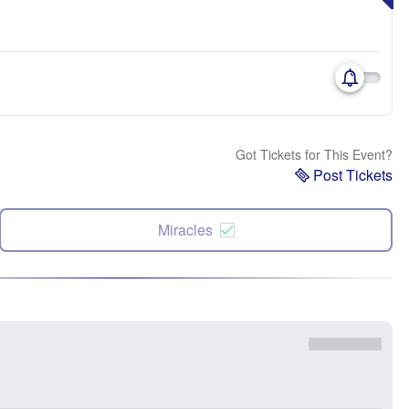
Got Tickets for This Event?
Post Tickets
Miracles