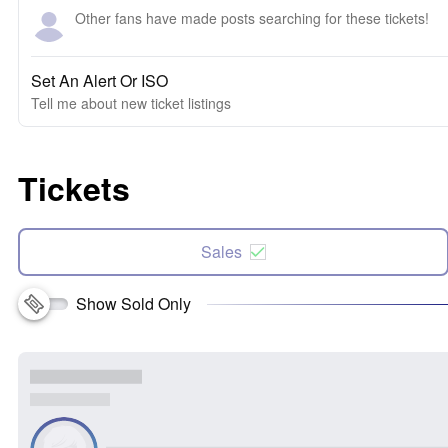
Other fans have made posts searching for these tickets!
Set An Alert Or ISO
Tell me about new ticket listings
Tickets
Sales
Show Sold Only