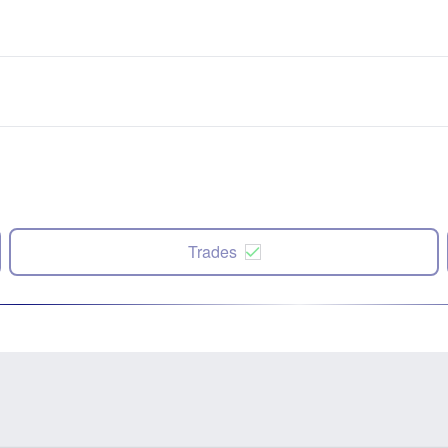
Trades