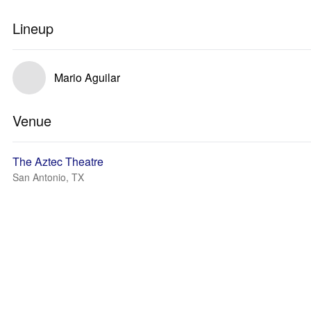
Lineup
Mario Aguilar
Venue
The Aztec Theatre
San Antonio, TX