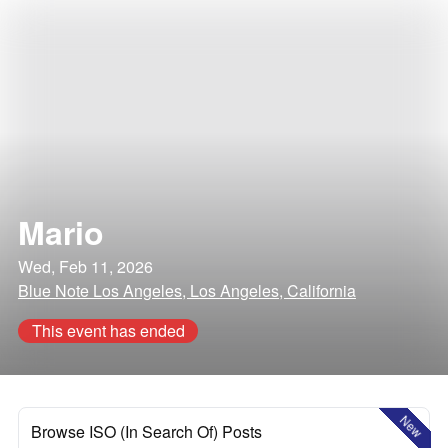
Mario
Wed, Feb 11, 2026
Blue Note Los Angeles, Los Angeles, California
This event has ended
New
Browse ISO (In Search Of) Posts