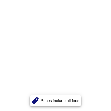
Prices include all fees