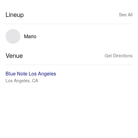
Lineup
See All
Mario
Venue
Get Directions
Blue Note Los Angeles
Los Angeles, CA