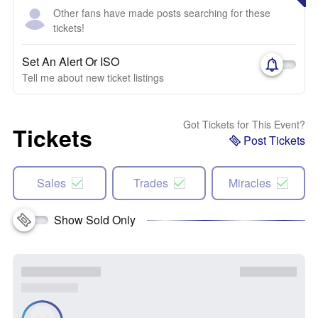
Other fans have made posts searching for these
tickets!
Set An Alert Or ISO
Tell me about new ticket listings
Got Tickets for This Event?
Tickets
Post Tickets
Sales
Trades
Miracles
Show Sold Only