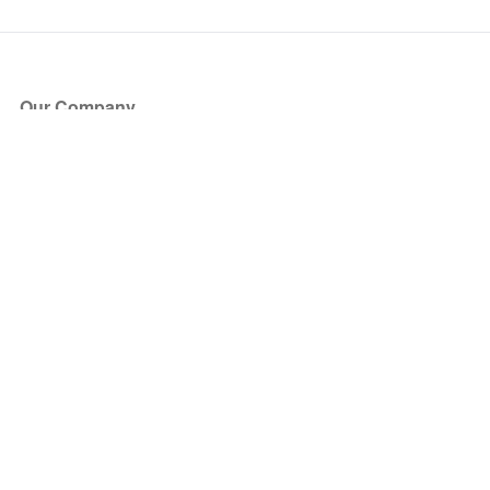
Our Company
About Us
Blog
Press
Partners
Become a Partner
Store
Have Questions?
How it Works
Face Value Policy
Verified Resale