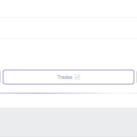
Trades