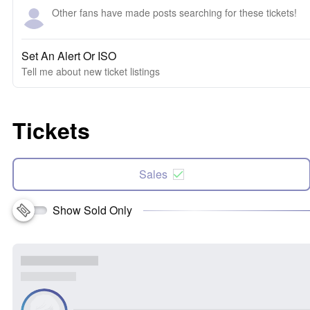
Other fans have made posts searching for these tickets!
Set An Alert Or ISO
Tell me about new ticket listings
Tickets
Sales
Show Sold Only