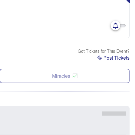
Got Tickets for This Event?
Post Tickets
Miracles