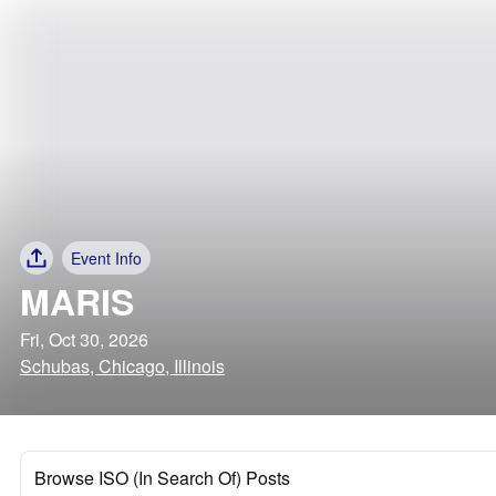
Event Info
MARIS
Fri, Oct 30, 2026
Schubas, Chicago, Illinois
Browse ISO (In Search Of) Posts