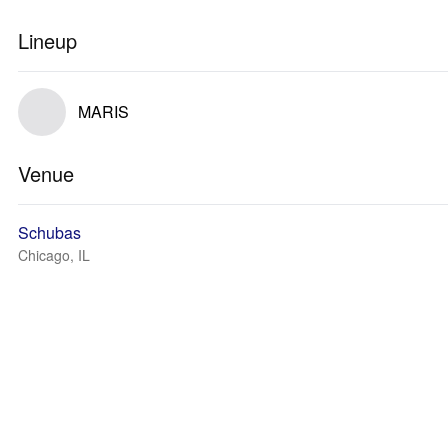
Lineup
MARIS
Venue
Schubas
Chicago, IL