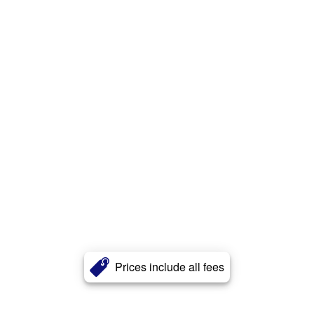
Prices include all fees