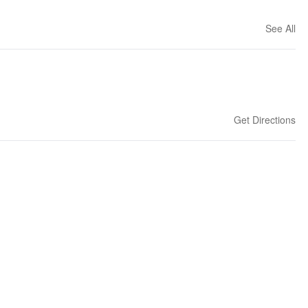
See All
Get Directions