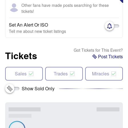
Other fans have made posts searching for these
tickets!
Set An Alert Or ISO
Tell me about new ticket listings
Got Tickets for This Event?
Tickets
Post Tickets
Sales
Trades
Miracles
Show Sold Only