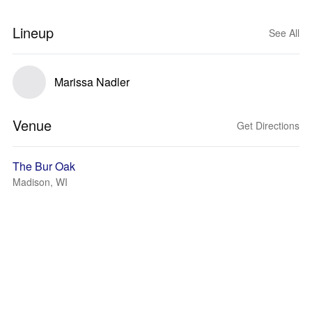
Lineup
See All
Marissa Nadler
Venue
Get Directions
The Bur Oak
Madison, WI