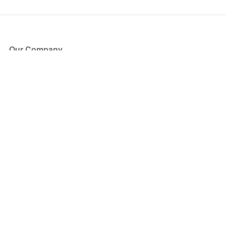
Our Company
About Us
Blog
Press
Partners
Become a Partner
Store
Have Questions?
How it Works
Face Value Policy
Verified Resale