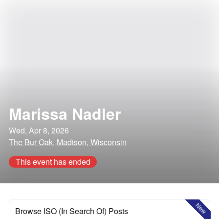
Marissa Nadler
Wed, Apr 8, 2026
The Bur Oak, Madison, Wisconsin
This event has ended
New
Browse ISO (In Search Of) Posts