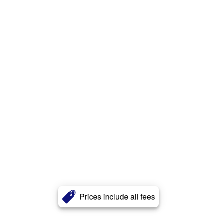
Prices include all fees