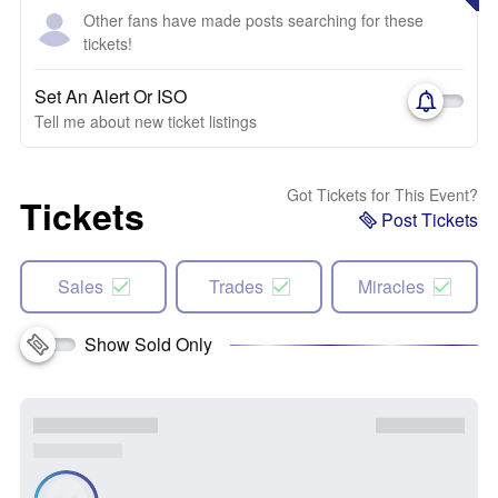
Other fans have made posts searching for these
tickets!
Set An Alert Or ISO
Tell me about new ticket listings
Got Tickets for This Event?
Tickets
Post Tickets
Sales
Trades
Miracles
Show Sold Only