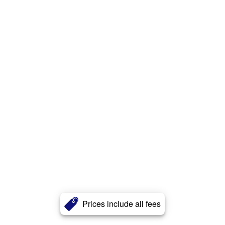
Prices include all fees