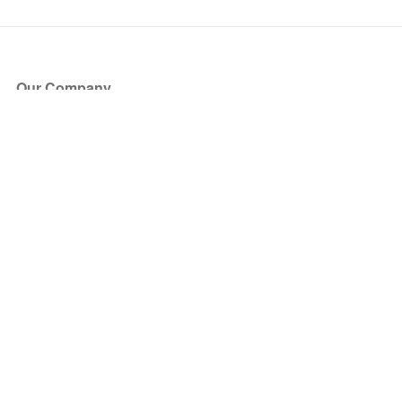
Our Company
About Us
Blog
Press
Partners
Become a Partner
Store
Have Questions?
How it Works
Face Value Policy
Verified Resale