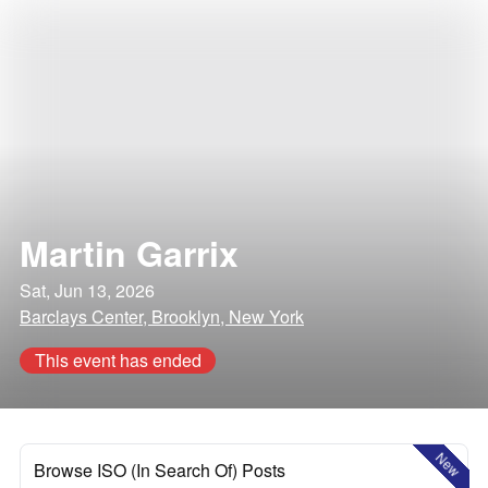
Martin Garrix
Sat, Jun 13, 2026
Barclays Center, Brooklyn, New York
This event has ended
New
Browse ISO (In Search Of) Posts