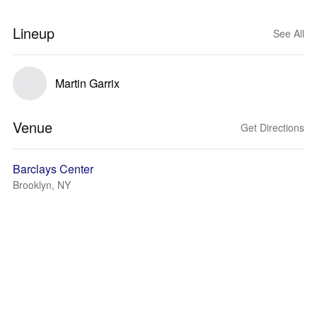
Lineup
See All
Martin Garrix
Venue
Get Directions
Barclays Center
Brooklyn, NY