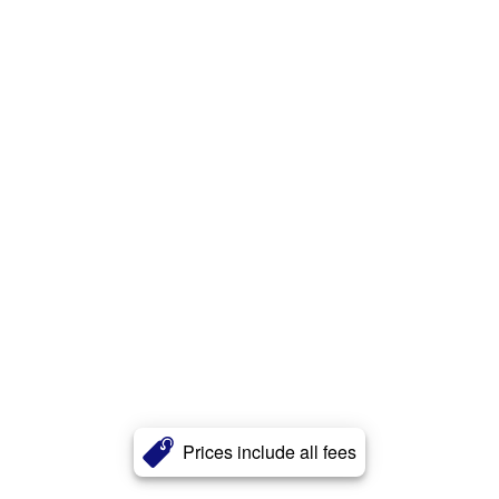
Prices include all fees