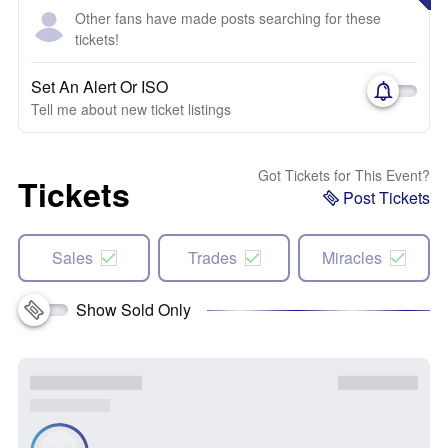
Other fans have made posts searching for these
tickets!
Set An Alert Or ISO
Tell me about new ticket listings
Got Tickets for This Event?
Tickets
Post Tickets
Sales
Trades
Miracles
Show Sold Only