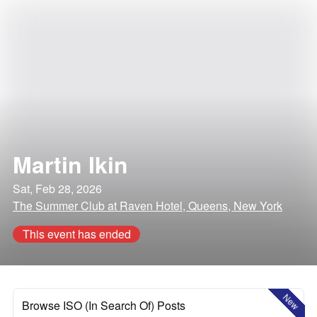
Martin Ikin
Sat, Feb 28, 2026
The Summer Club at Raven Hotel, Queens, New York
This event has ended
New
Browse ISO (In Search Of) Posts