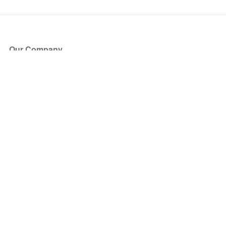
Our Company
About Us
Blog
Press
Partners
Become a Partner
Store
Have Questions?
How it Works
Face Value Policy
Verified Resale