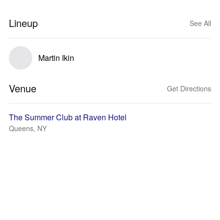
Lineup
See All
Martin Ikin
Venue
Get Directions
The Summer Club at Raven Hotel
Queens, NY