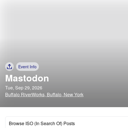
Event Info
Mastodon
Tue, Sep 29, 2026
Buffalo RiverWorks, Buffalo, New York
Browse ISO (In Search Of) Posts