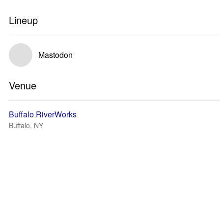
Lineup
Mastodon
Venue
Buffalo RiverWorks
Buffalo, NY