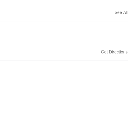
See All
Get Directions