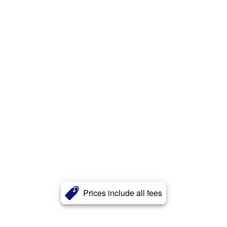
Prices include all fees