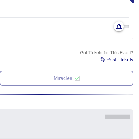
Got Tickets for This Event?
Post Tickets
Miracles