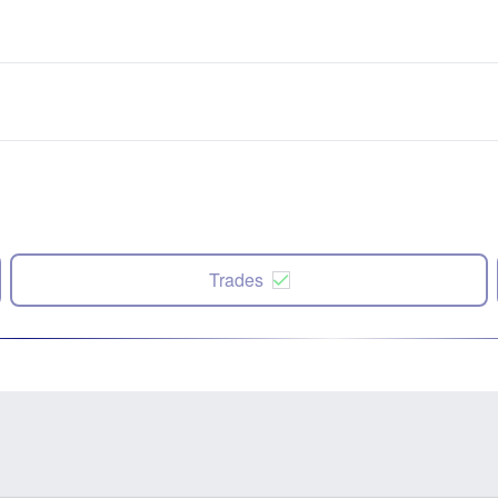
Trades