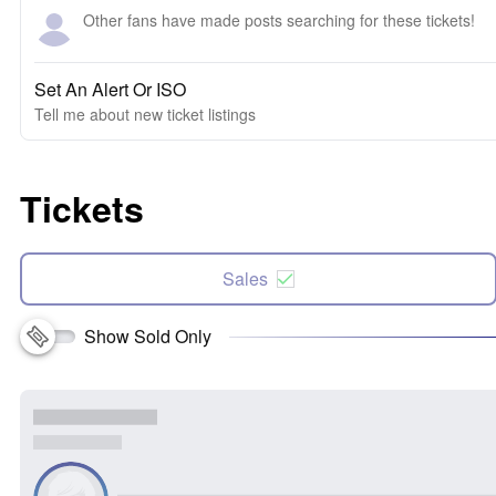
Other fans have made posts searching for these tickets!
Set An Alert Or ISO
Tell me about new ticket listings
Tickets
Sales
Show Sold Only