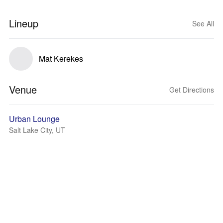
Lineup
See All
Mat Kerekes
Venue
Get Directions
Urban Lounge
Salt Lake City, UT