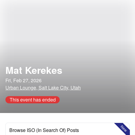
Mat Kerekes
Fri, Feb 27, 2026
Urban Lounge, Salt Lake City, Utah
This event has ended
New
Browse ISO (In Search Of) Posts