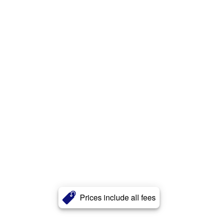
Prices include all fees