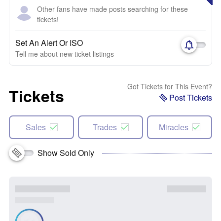
Other fans have made posts searching for these
tickets!
Set An Alert Or ISO
Tell me about new ticket listings
Got Tickets for This Event?
Tickets
Post Tickets
Sales
Trades
Miracles
Show Sold Only