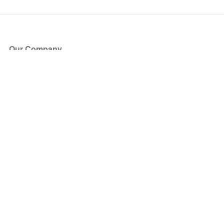
Our Company
About Us
Blog
Press
Partners
Become a Partner
Store
Have Questions?
How it Works
Face Value Policy
Verified Resale