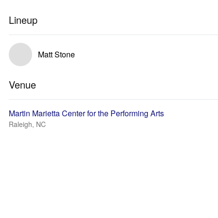
Lineup
Matt Stone
Venue
Martin Marietta Center for the Performing Arts
Raleigh, NC