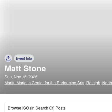
Event Info
Matt Stone
Sun, Nov 15, 2026
Martin Marietta Center for the Performing Arts, Raleigh, Nort
Browse ISO (In Search Of) Posts