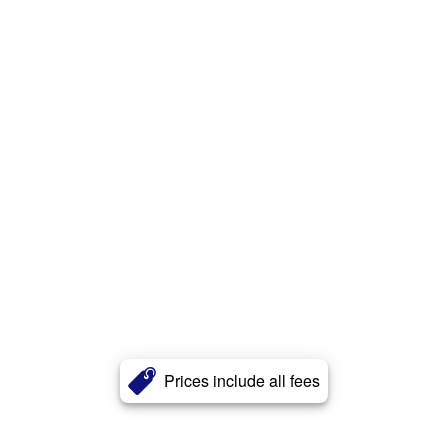
Prices include all fees