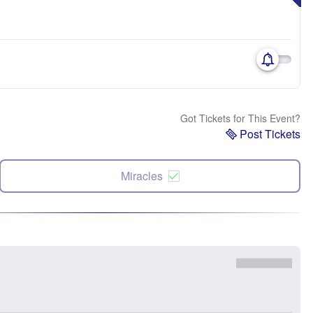
Got Tickets for This Event?
Post Tickets
Miracles