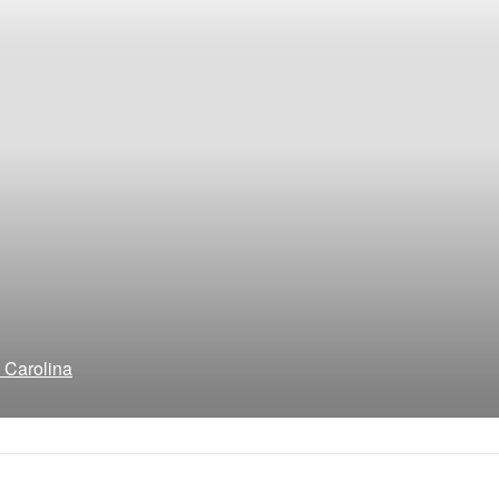
h Carolina