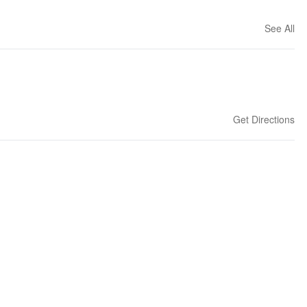
See All
Get Directions