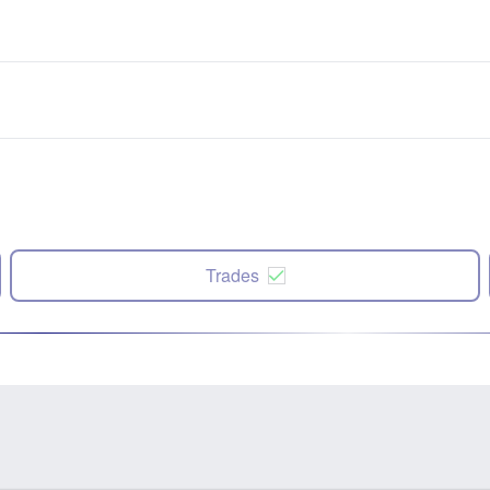
Trades