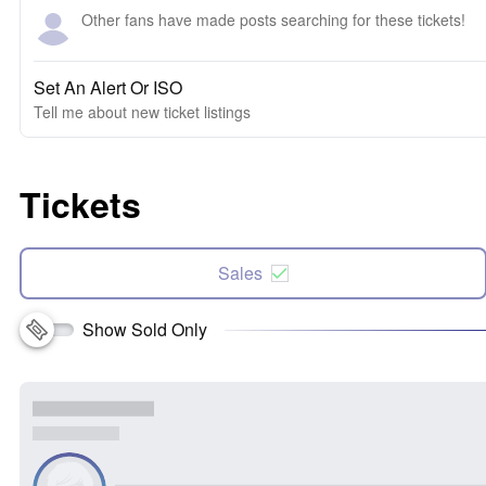
Other fans have made posts searching for these tickets!
Set An Alert Or ISO
Tell me about new ticket listings
Tickets
Sales
Show Sold Only