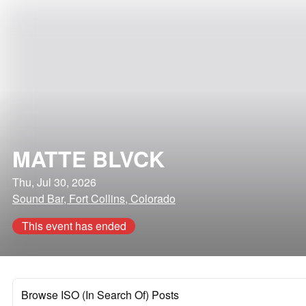
MATTE BLVCK
Thu, Jul 30, 2026
Sound Bar, Fort Collins, Colorado
This event has ended
Browse ISO (In Search Of) Posts