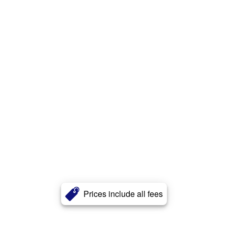
Prices include all fees