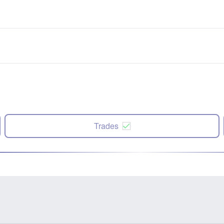
Trades