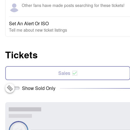
Other fans have made posts searching for these tickets!
Set An Alert Or ISO
Tell me about new ticket listings
Tickets
Sales
Show Sold Only