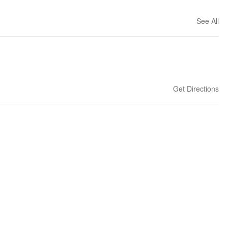
See All
Get Directions