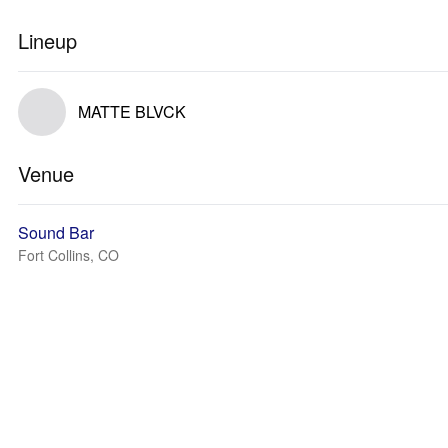
Lineup
MATTE BLVCK
Venue
Sound Bar
Fort Collins, CO