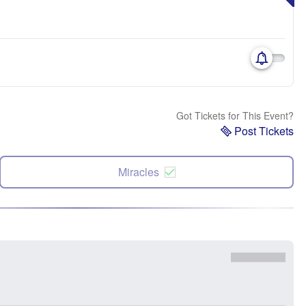
Got Tickets for This Event?
Post Tickets
Miracles