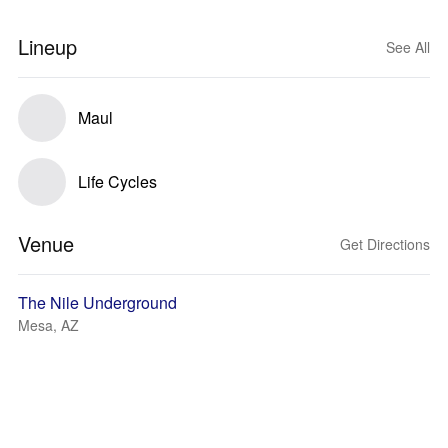
Lineup
See All
Maul
Life Cycles
Venue
Get Directions
The Nile Underground
Mesa, AZ