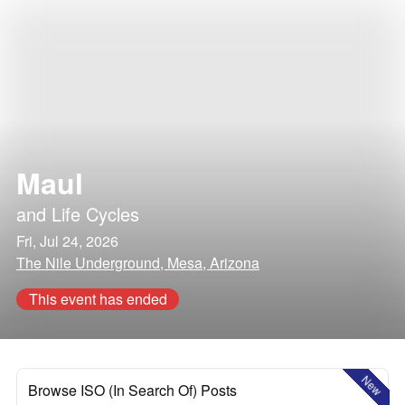
Maul
and
Life Cycles
Fri, Jul 24, 2026
The Nile Underground, Mesa, Arizona
This event has ended
New
Browse ISO (In Search Of) Posts