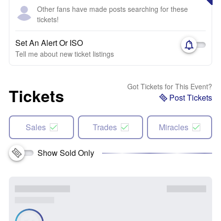
Other fans have made posts searching for these
tickets!
Set An Alert Or ISO
Tell me about new ticket listings
Got Tickets for This Event?
Tickets
Post Tickets
Sales
Trades
Miracles
Show Sold Only