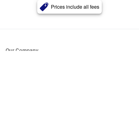
Prices include all fees
Our Company
About Us
Blog
Press
Partners
Become a Partner
Store
Have Questions?
How it Works