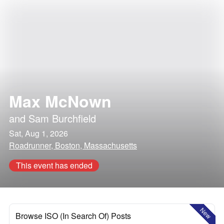
Max McNown
and
Sam Burchfield
Sat, Aug 1, 2026
Roadrunner, Boston, Massachusetts
This event has ended
New
Browse ISO (In Search Of) Posts