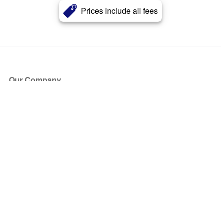
Prices include all fees
Our Company
About Us
Blog
Press
Partners
Become a Partner
Store
Have Questions?
How it Works