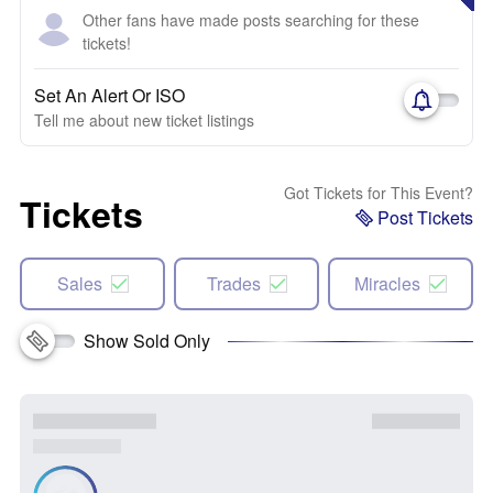
Other fans have made posts searching for these
tickets!
Set An Alert Or ISO
Tell me about new ticket listings
Got Tickets for This Event?
Tickets
Post Tickets
Sales
Trades
Miracles
Show Sold Only