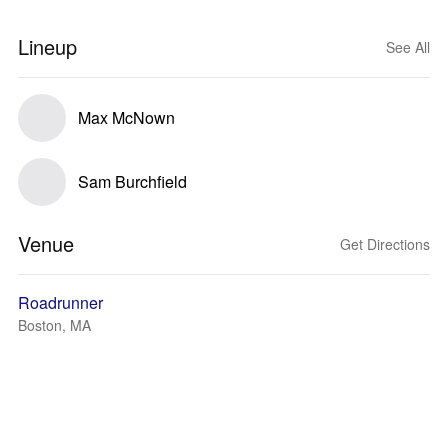
Lineup
See All
Max McNown
Sam Burchfield
Venue
Get Directions
Roadrunner
Boston, MA