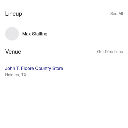
Lineup
See All
Max Stalling
Venue
Get Directions
John T. Floore Country Store
Helotes, TX