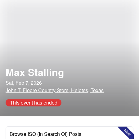
Max Stalling
Sat, Feb 7, 2026
John T. Floore Country Store, Helotes, Texas
This event has ended
New
Browse ISO (In Search Of) Posts