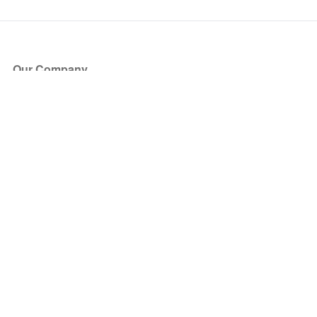
Our Company
About Us
Blog
Press
Partners
Become a Partner
Store
Have Questions?
How it Works
Face Value Policy
Verified Resale