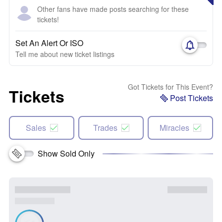
Other fans have made posts searching for these
tickets!
Set An Alert Or ISO
Tell me about new ticket listings
Got Tickets for This Event?
Tickets
Post Tickets
Sales
Trades
Miracles
Show Sold Only