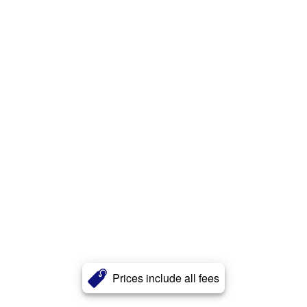
Prices include all fees