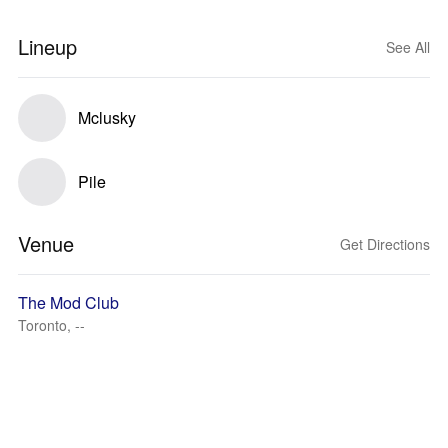
Lineup
See All
Mclusky
Pile
Venue
Get Directions
The Mod Club
Toronto, --