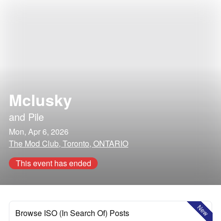
Mclusky
and
Pile
Mon, Apr 6, 2026
The Mod Club, Toronto, ONTARIO
This event has ended
New
Browse ISO (In Search Of) Posts