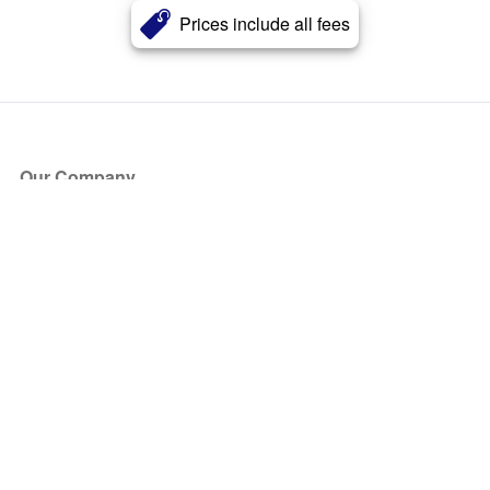
Prices include all fees
Our Company
About Us
Blog
Press
Partners
Become a Partner
Store
Have Questions?
How it Works