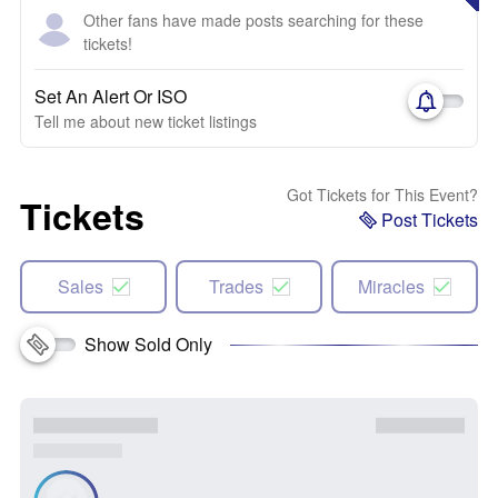
Other fans have made posts searching for these
tickets!
Set An Alert Or ISO
Tell me about new ticket listings
Got Tickets for This Event?
Tickets
Post Tickets
Sales
Trades
Miracles
Show Sold Only