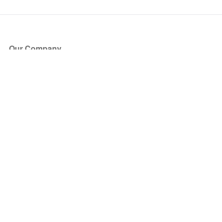
Our Company
About Us
Blog
Press
Partners
Become a Partner
Store
Have Questions?
How it Works
Face Value Policy
Verified Resale