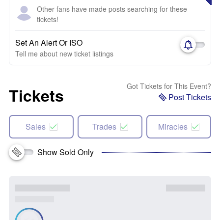
Other fans have made posts searching for these
tickets!
Set An Alert Or ISO
Tell me about new ticket listings
Got Tickets for This Event?
Tickets
Post Tickets
Sales
Trades
Miracles
Show Sold Only