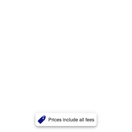
Prices include all fees