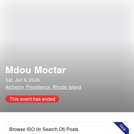
Mdou Moctar
Sat, Jun 6, 2026
Alchemy, Providence, Rhode Island
This event has ended
New
Browse ISO (In Search Of) Posts