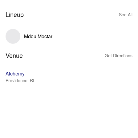
Lineup
See All
Mdou Moctar
Venue
Get Directions
Alchemy
Providence, RI