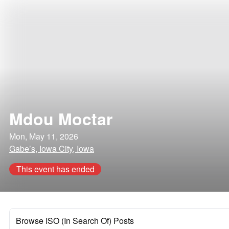
Mdou Moctar
Mon, May 11, 2026
Gabe’s, Iowa City, Iowa
This event has ended
Browse ISO (In Search Of) Posts