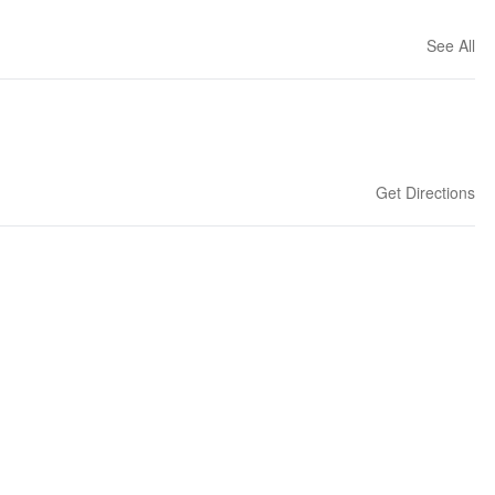
See All
Get Directions