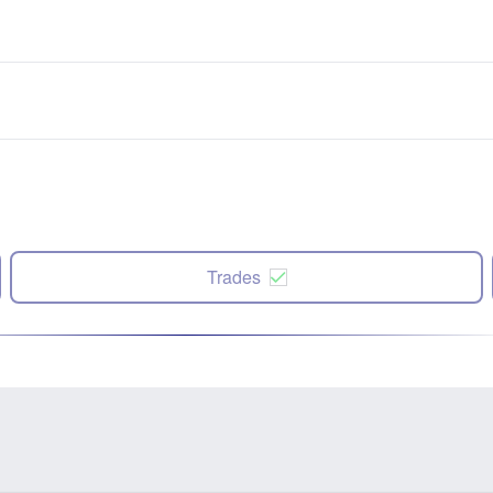
Trades