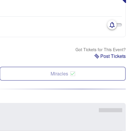
Got Tickets for This Event?
Post Tickets
Miracles