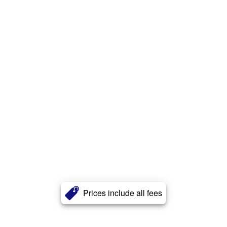
Prices include all fees