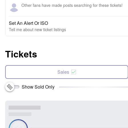
Other fans have made posts searching for these tickets!
Set An Alert Or ISO
Tell me about new ticket listings
Tickets
Sales
Show Sold Only