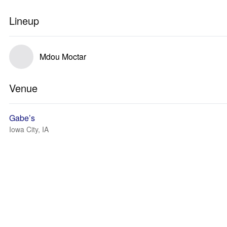
Lineup
Mdou Moctar
Venue
Gabe’s
Iowa City, IA