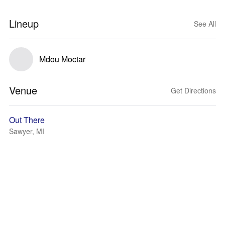
Lineup
See All
Mdou Moctar
Venue
Get Directions
Out There
Sawyer, MI