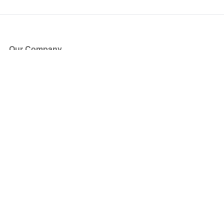
Our Company
About Us
Blog
Press
Partners
Become a Partner
Store
Have Questions?
How it Works
Face Value Policy
Verified Resale