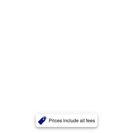
Prices include all fees