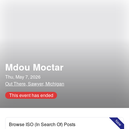
Mdou Moctar
Thu, May 7, 2026
Out There, Sawyer, Michigan
This event has ended
New
Browse ISO (In Search Of) Posts