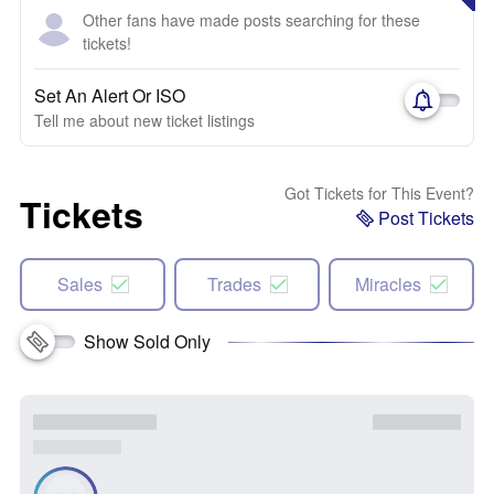
Other fans have made posts searching for these
tickets!
Set An Alert Or ISO
Tell me about new ticket listings
Got Tickets for This Event?
Tickets
Post Tickets
Sales
Trades
Miracles
Show Sold Only