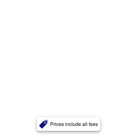
Prices include all fees