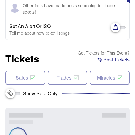
Other fans have made posts searching for these
tickets!
Set An Alert Or ISO
Tell me about new ticket listings
Got Tickets for This Event?
Tickets
Post Tickets
Sales
Trades
Miracles
Show Sold Only