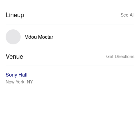
Lineup
See All
Mdou Moctar
Venue
Get Directions
Sony Hall
New York, NY