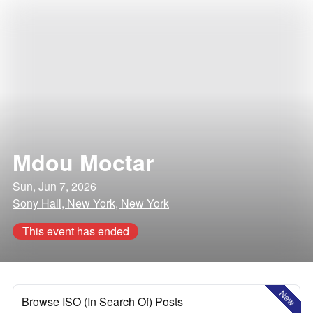
Mdou Moctar
Sun, Jun 7, 2026
Sony Hall, New York, New York
This event has ended
New
Browse ISO (In Search Of) Posts