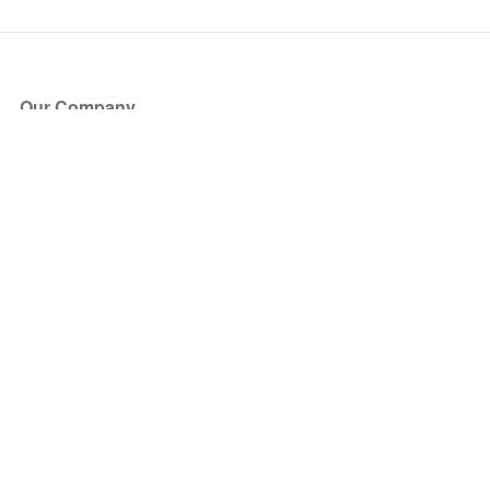
Our Company
About Us
Blog
Press
Partners
Become a Partner
Store
Have Questions?
How it Works
Face Value Policy
Verified Resale