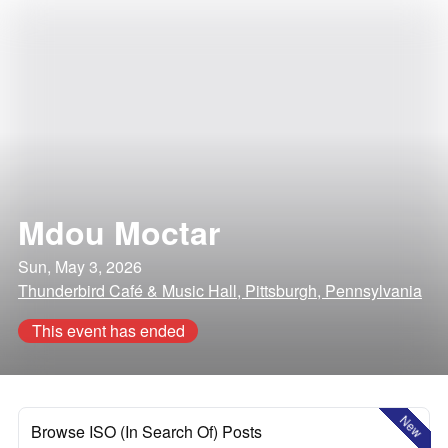
Mdou Moctar
Sun, May 3, 2026
Thunderbird Café & Music Hall, Pittsburgh, Pennsylvania
This event has ended
New
Browse ISO (In Search Of) Posts