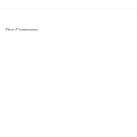
Our Company
About Us
Blog
Press
Partners
Become a Partner
Store
Have Questions?
How it Works
Face Value Policy
Verified Resale