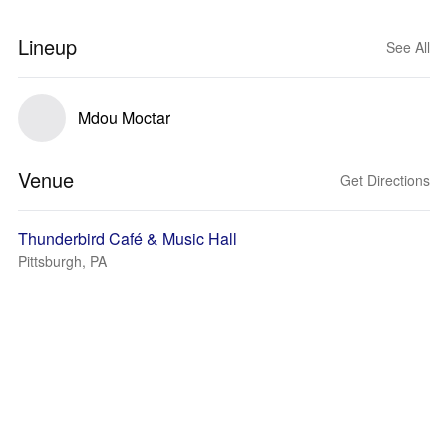
Lineup
See All
Mdou Moctar
Venue
Get Directions
Thunderbird Café & Music Hall
Pittsburgh, PA