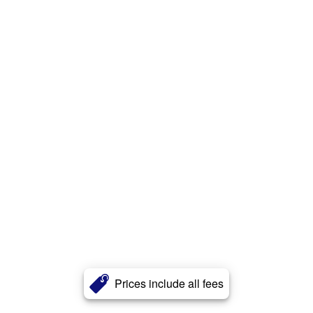
Prices include all fees