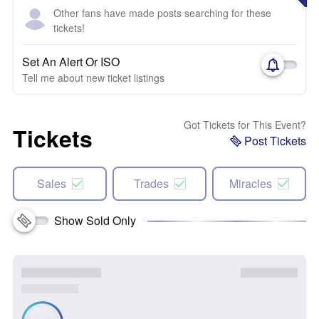
Other fans have made posts searching for these
tickets!
Set An Alert Or ISO
Tell me about new ticket listings
Got Tickets for This Event?
Tickets
Post Tickets
Sales
Trades
Miracles
Show Sold Only