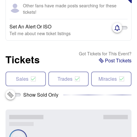
Other fans have made posts searching for these
tickets!
Set An Alert Or ISO
Tell me about new ticket listings
Got Tickets for This Event?
Tickets
Post Tickets
Sales
Trades
Miracles
Show Sold Only