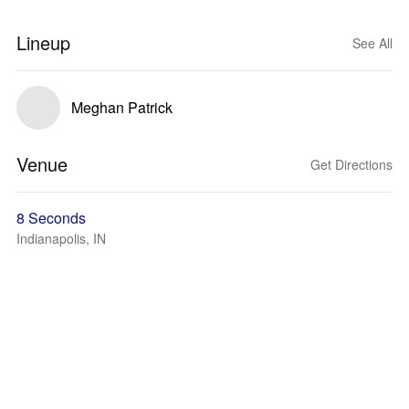
Lineup
See All
Meghan Patrick
Venue
Get Directions
8 Seconds
Indianapolis, IN