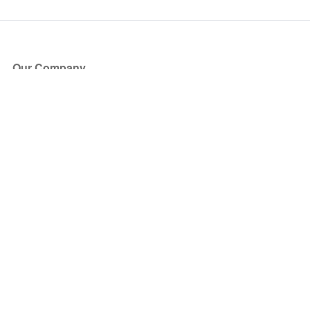
Our Company
About Us
Blog
Press
Partners
Become a Partner
Store
Have Questions?
How it Works
Face Value Policy
Verified Resale