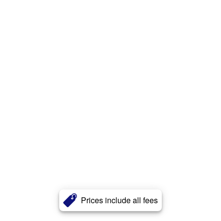
Prices include all fees