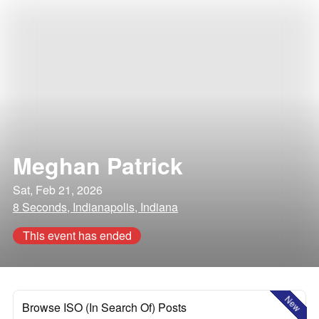
Meghan Patrick
Sat, Feb 21, 2026
8 Seconds, Indianapolis, Indiana
This event has ended
New
Browse ISO (In Search Of) Posts