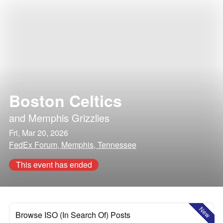
Boston Celtics
and
Memphis Grizzlies
Fri, Mar 20, 2026
FedEx Forum, Memphis, Tennessee
This event has ended
New
Browse ISO (In Search Of) Posts