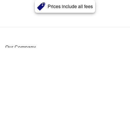
Prices include all fees
Our Company
About Us
Blog
Press
Partners
Become a Partner
Store
Have Questions?
How it Works