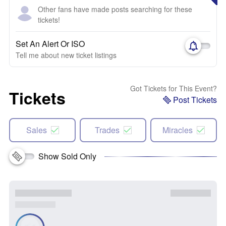
Other fans have made posts searching for these
tickets!
Set An Alert Or ISO
Tell me about new ticket listings
Got Tickets for This Event?
Tickets
Post Tickets
Sales
Trades
Miracles
Show Sold Only