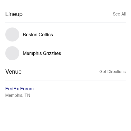
Lineup
See All
Boston Celtics
Memphis Grizzlies
Venue
Get Directions
FedEx Forum
Memphis, TN