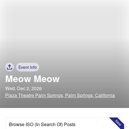
Event Info
Meow Meow
Wed, Dec 2, 2026
Plaza Theatre Palm Springs, Palm Springs, California
New
Browse ISO (In Search Of) Posts