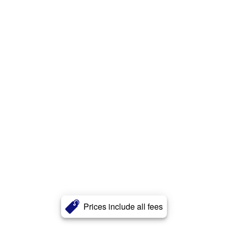
Prices include all fees