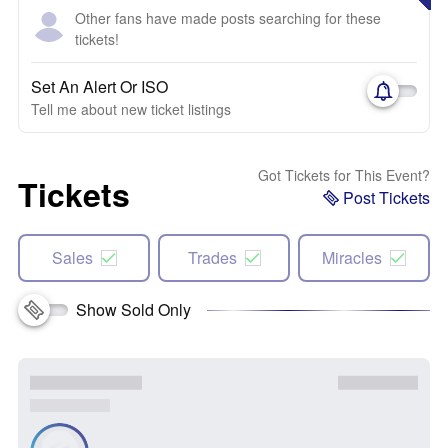
Other fans have made posts searching for these
tickets!
Set An Alert Or ISO
Tell me about new ticket listings
Got Tickets for This Event?
Tickets
Post Tickets
Sales
Trades
Miracles
Show Sold Only