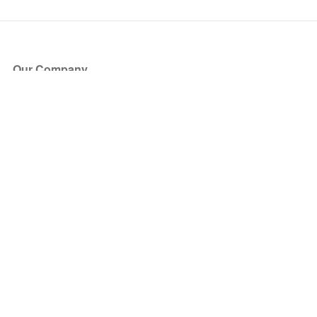
Our Company
About Us
Blog
Press
Partners
Become a Partner
Store
Have Questions?
How it Works
Face Value Policy
Verified Resale