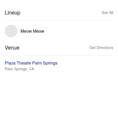
Lineup
See All
Meow Meow
Venue
Get Directions
Plaza Theatre Palm Springs
Palm Springs, CA