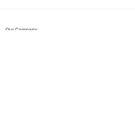
Our Company
About Us
Blog
Press
Partners
Become a Partner
Store
Have Questions?
How it Works
Face Value Policy
Verified Resale