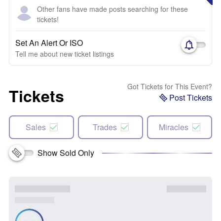
Other fans have made posts searching for these
tickets!
Set An Alert Or ISO
Tell me about new ticket listings
Got Tickets for This Event?
Tickets
Post Tickets
Sales
Trades
Miracles
Show Sold Only