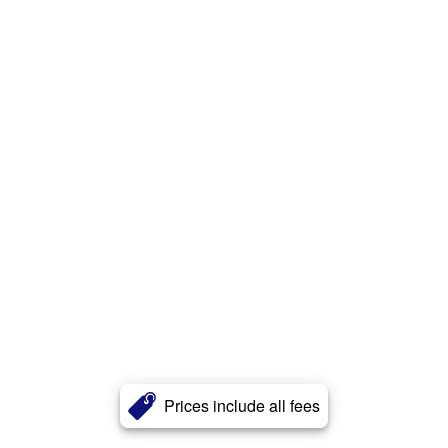
Prices include all fees