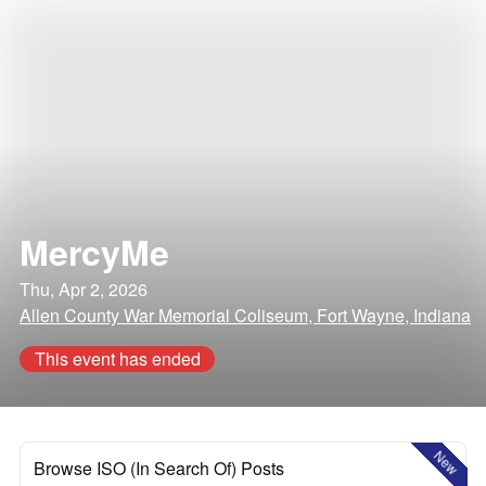
MercyMe
Thu, Apr 2, 2026
Allen County War Memorial Coliseum, Fort Wayne, Indiana
This event has ended
New
Browse ISO (In Search Of) Posts