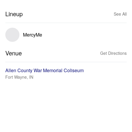
Lineup
See All
MercyMe
Venue
Get Directions
Allen County War Memorial Coliseum
Fort Wayne, IN