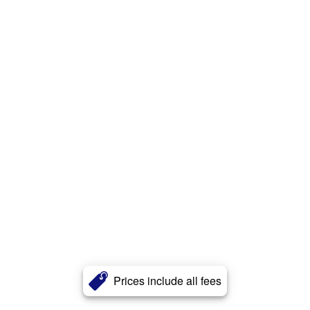
Prices include all fees