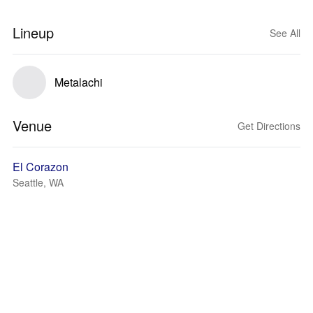
Lineup
See All
Metalachi
Venue
Get Directions
El Corazon
Seattle, WA