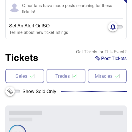
Other fans have made posts searching for these
tickets!
Set An Alert Or ISO
Tell me about new ticket listings
Got Tickets for This Event?
Tickets
Post Tickets
Sales
Trades
Miracles
Show Sold Only