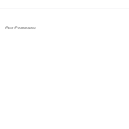
Our Company
About Us
Blog
Press
Partners
Become a Partner
Store
Have Questions?
How it Works
Face Value Policy
Verified Resale