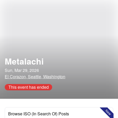
Metalachi
Sun, Mar 29, 2026
El Corazon, Seattle, Washington
This event has ended
New
Browse ISO (In Search Of) Posts