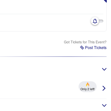
Got Tickets for This Event?
Post Tickets
Only 2 left!