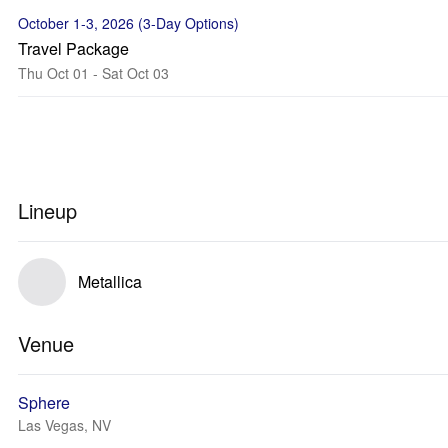
October 1-3, 2026 (3-Day Options)
Travel Package
Thu Oct 01 - Sat Oct 03
Lineup
Metallica
Venue
Sphere
Las Vegas, NV