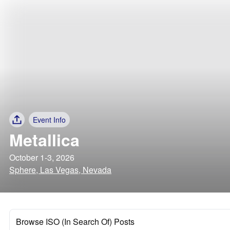
Event Info
Metallica
October 1-3, 2026
Sphere, Las Vegas, Nevada
Browse ISO (In Search Of) Posts