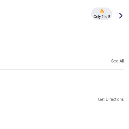
Only 2 left!
See All
Get Directions