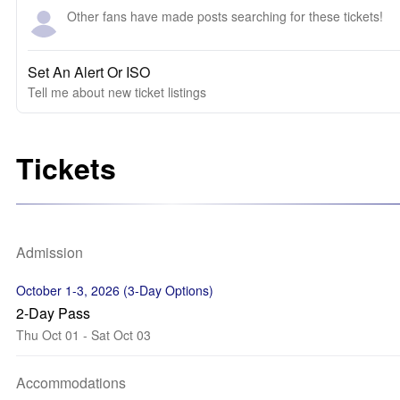
Other fans have made posts searching for these tickets!
Set An Alert Or ISO
Tell me about new ticket listings
Tickets
Admission
October 1-3, 2026 (3-Day Options)
2-Day Pass
Thu Oct 01 - Sat Oct 03
Accommodations