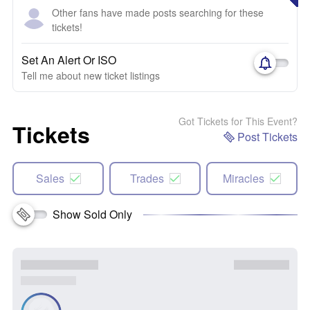
Other fans have made posts searching for these
tickets!
Set An Alert Or ISO
Tell me about new ticket listings
Got Tickets for This Event?
Tickets
Post Tickets
Sales
Trades
Miracles
Show Sold Only