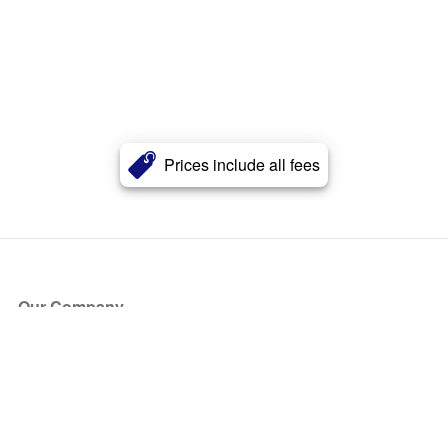
Prices include all fees
Our Company
About Us
Blog
Press
Partners