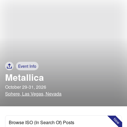
Event Info
Metallica
October 29-31, 2026
Sphere, Las Vegas, Nevada
New
Browse ISO (In Search Of) Posts