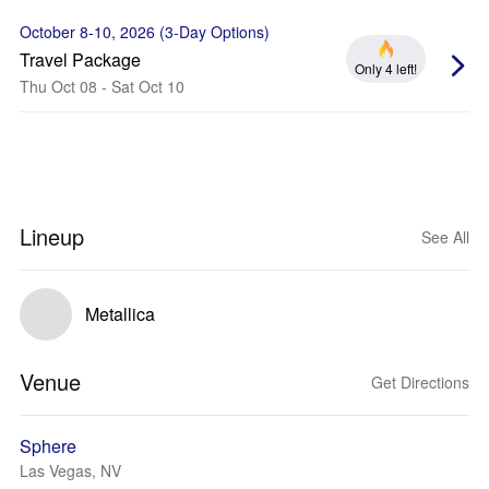
October 8-10, 2026 (3-Day Options)
Travel Package
Only 4 left!
Thu Oct 08 - Sat Oct 10
Lineup
See All
Metallica
Venue
Get Directions
Sphere
Las Vegas, NV