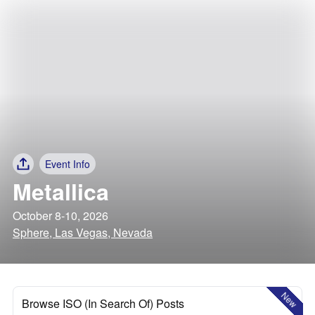
Event Info
Metallica
October 8-10, 2026
Sphere, Las Vegas, Nevada
New
Browse ISO (In Search Of) Posts