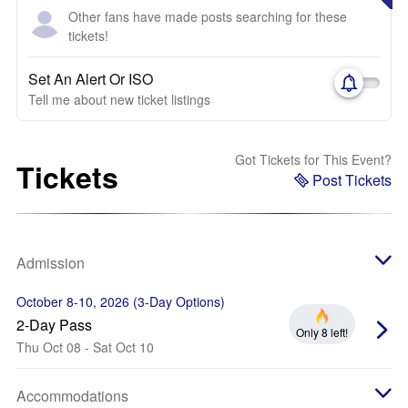
Other fans have made posts searching for these
tickets!
Set An Alert Or ISO
Tell me about new ticket listings
Got Tickets for This Event?
Tickets
Post Tickets
Admission
October 8-10, 2026 (3-Day Options)
2-Day Pass
Only 8 left!
Thu Oct 08 - Sat Oct 10
Accommodations