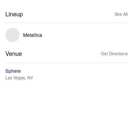
Lineup
See All
Metallica
Venue
Get Directions
Sphere
Las Vegas, NV