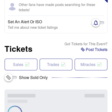
Other fans have made posts searching for these
tickets!
Set An Alert Or ISO
Tell me about new ticket listings
Got Tickets for This Event?
Tickets
Post Tickets
Sales
Trades
Miracles
Show Sold Only