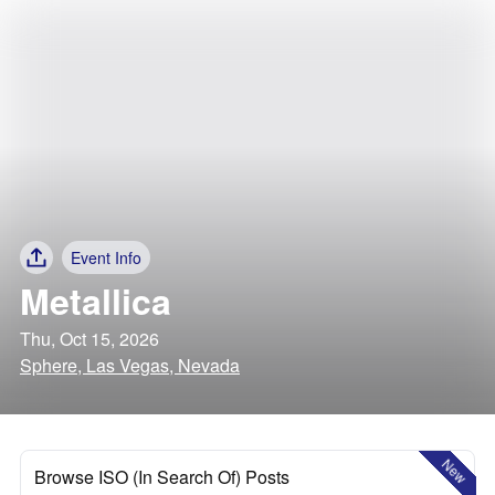
Event Info
Metallica
Thu, Oct 15, 2026
Sphere, Las Vegas, Nevada
New
Browse ISO (In Search Of) Posts