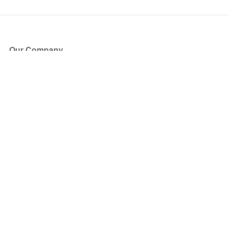
Our Company
About Us
Blog
Press
Partners
Become a Partner
Store
Have Questions?
How it Works
Face Value Policy
Verified Resale