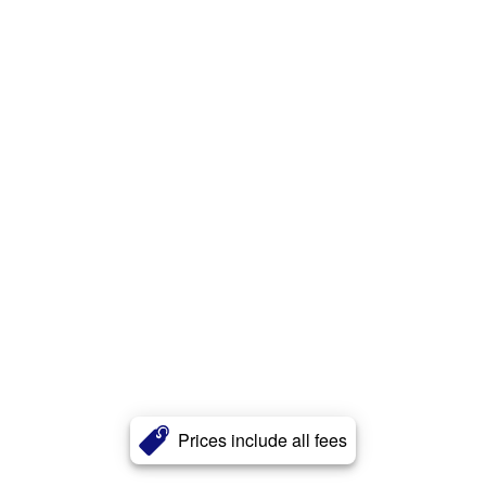
Prices include all fees