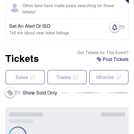
Other fans have made posts searching for these
tickets!
Set An Alert Or ISO
Tell me about new ticket listings
Got Tickets for This Event?
Tickets
Post Tickets
Sales
Trades
Miracles
Show Sold Only