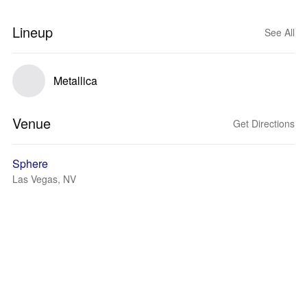
Lineup
See All
Metallica
Venue
Get Directions
Sphere
Las Vegas, NV