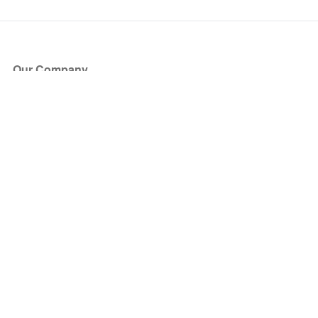
Our Company
About Us
Blog
Press
Partners
Become a Partner
Store
Have Questions?
How it Works
Face Value Policy
Verified Resale