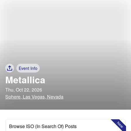
Event Info
Metallica
Thu, Oct 22, 2026
Sphere, Las Vegas, Nevada
New
Browse ISO (In Search Of) Posts