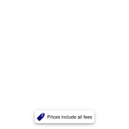
Prices include all fees