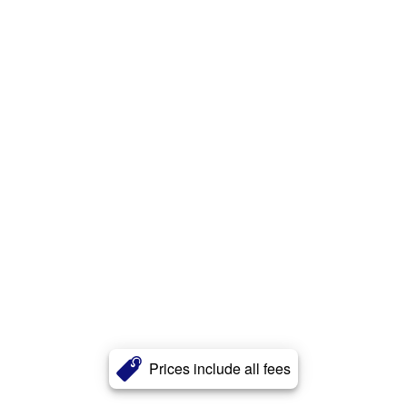
Prices include all fees