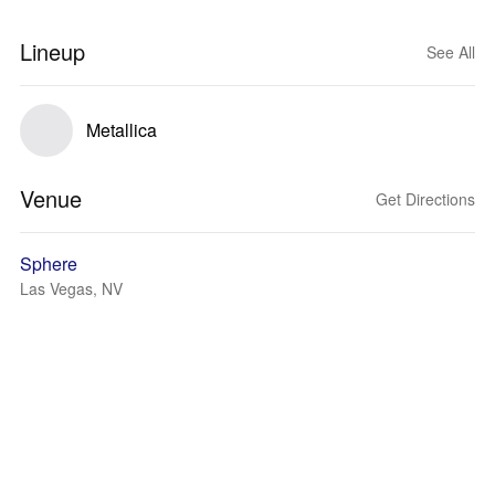
Lineup
See All
Metallica
Venue
Get Directions
Sphere
Las Vegas, NV