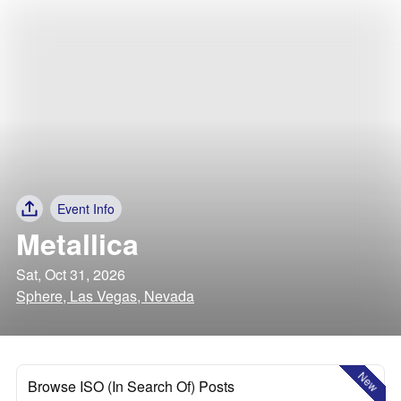
Event Info
Metallica
Sat, Oct 31, 2026
Sphere, Las Vegas, Nevada
New
Browse ISO (In Search Of) Posts