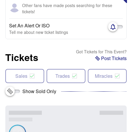
Other fans have made posts searching for these
tickets!
Set An Alert Or ISO
Tell me about new ticket listings
Got Tickets for This Event?
Tickets
Post Tickets
Sales
Trades
Miracles
Show Sold Only