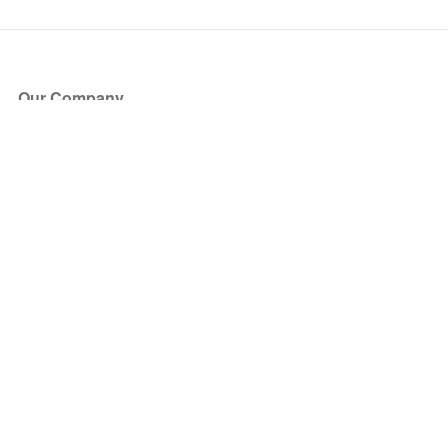
Our Company
About Us
Blog
Press
Partners
Become a Partner
Store
Have Questions?
How it Works
Face Value Policy
Verified Resale